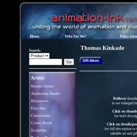
Home
Who Are We?
Policy ter
Thomas Kinkade
Search:
Gift Ideas
Artists
Master Artists
Animation Studio
Rollover
thumbn
Illustrators
to see enlarged i
Fine Arts
Click on thumb
Cartoonists
for brief descri
Comic Book
Click on details/pu
for full description or
Sculptors
saleable art
and gif