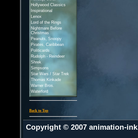
Hollywood Classics
Inspirational
Lenox
Lord of the Rings
Nightmare Before
Christmas
Peanuts, Snoopy
Pirates, Caribbean
Politicards
Rudolph - Reindeer
Shrek
Simpsons
Star Wars / Star Trek
Thomas Kinkade
Warner Bros.
Waterford
Back to Top
Copyright © 2007 animation-in