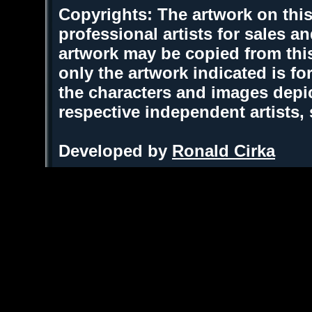
Copyrights: The artwork on this
professional artists for sales 
artwork may be copied from thi
only the artwork indicated is fo
the characters and images depic
respective independent artists,
Developed by
Ronald Cirka