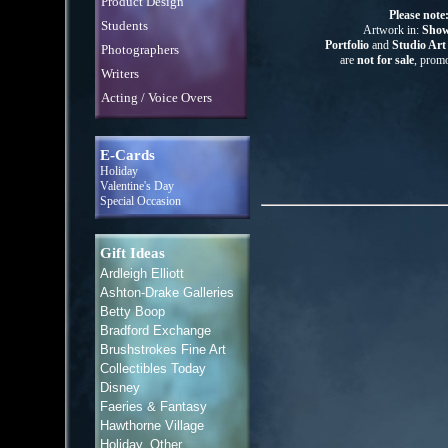
Product Design
Please note
Students
Artwork in:
Show
Portfolio
and
Studio Ar
Photographers
are
not for sale
, promo
Writers
Acting / Voice Overs
E-Cards
Holiday
Valentine's Day
Special Occasion
Gift Ideas
Ardleigh Elliott
Ashton-Drake Galleries
Betty Boop
Bradford Exchange
Brushstrokes Fine Art
Collectibles Today
Disney
Faeries & Fantasy
Hawthorne Village
Holiday, Other