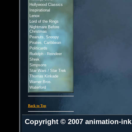
Hollywood Classics
Inspirational
Lenox
Lord of the Rings
Nightmare Before
Christmas
Peanuts, Snoopy
Pirates, Caribbean
Politicards
Rudolph - Reindeer
Shrek
Simpsons
Star Wars / Star Trek
Thomas Kinkade
Warner Bros.
Waterford
Back to Top
Copyright © 2007 animation-in