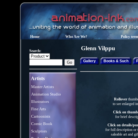
Home
Who Are We?
Policy ter
Glenn
Vilppu
Search:
Gallery
Books & Such
P
Artists
Master Artists
Animation Studio
Rollover
thumbn
Illustrators
to see enlarged i
Fine Arts
Click on thumb
Cartoonists
for brief descri
Comic Book
Click on details/pu
for full description or
Sculptors
saleable art
and gif