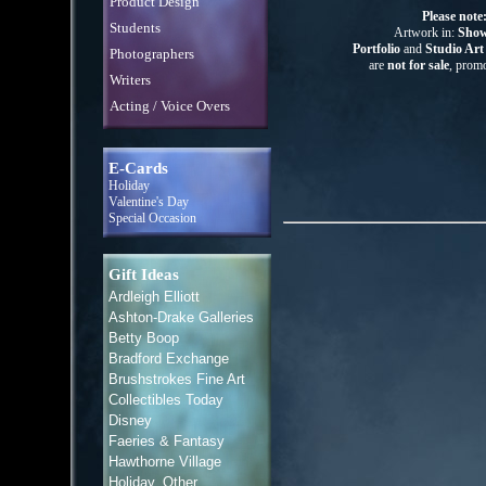
Product Design
Please note
Students
Artwork in:
Show
Portfolio
and
Studio Ar
Photographers
are
not for sale
, promo
Writers
Acting / Voice Overs
E-Cards
Holiday
Valentine's Day
Special Occasion
Gift Ideas
Ardleigh Elliott
Ashton-Drake Galleries
Betty Boop
Bradford Exchange
Brushstrokes Fine Art
Collectibles Today
Disney
Faeries & Fantasy
Hawthorne Village
Holiday, Other