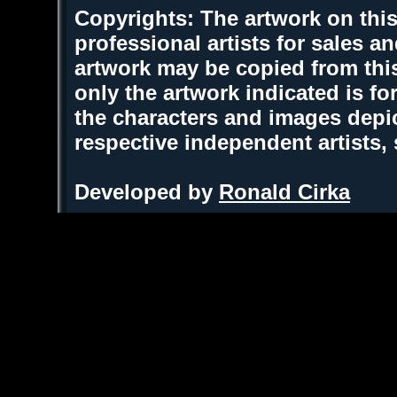
Copyrights: The artwork on this
professional artists for sales 
artwork may be copied from thi
only the artwork indicated is fo
the characters and images depic
respective independent artists,
Developed by
Ronald Cirka