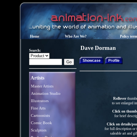
Home
Who Are We?
Policy ter
Dave
Dorman
Search:
Showcase
Profile
Artists
Master Artists
Animation Studio
Rollover
thumbn
Illustrators
to see enlarged i
Fine Arts
Click on thumb
Cartoonists
for brief descri
Comic Book
Click on details/pu
for full description or
Sculptors
saleable art
and gif