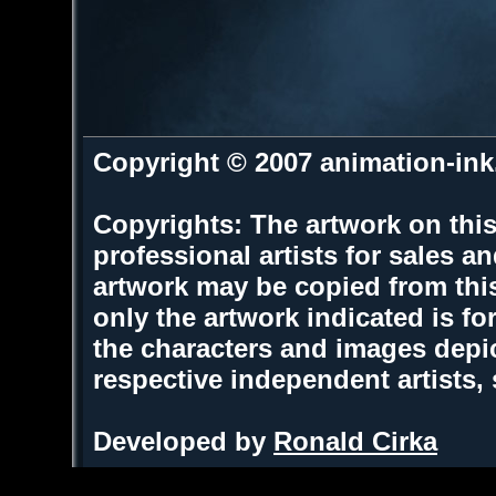
Copyright © 2007 animation-in
Copyrights: The artwork on this
professional artists for sales 
artwork may be copied from thi
only the artwork indicated is fo
the characters and images depic
respective independent artists,
Developed by
Ronald Cirka