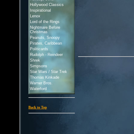
Hollywood Classics
Inspirational
Lenox
Lord of the Rings
Nightmare Before
Christmas
Peanuts, Snoopy
Pirates, Caribbean
Politicards
Rudolph - Reindeer
Shrek
Simpsons
Star Wars / Star Trek
Thomas Kinkade
Warner Bros.
Waterford
Back to Top