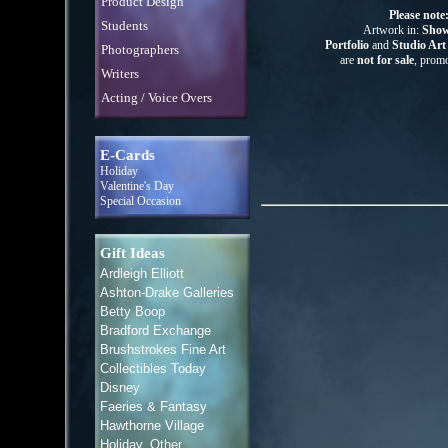
Product Design
Please note
Students
Artwork in:
Show
Portfolio
and
Studio Ar
Photographers
are
not for sale
, promo
Writers
Acting / Voice Overs
E-Cards
Holiday
Valentine's Day
Special Occasion
Gift Ideas
Ardleigh Elliott
Ashton-Drake Galleries
Betty Boop
Bradford Exchange
Brushstrokes Fine Art
Collectibles Today
Disney
Faeries & Fantasy
Hawthorne Village
Holiday, Other