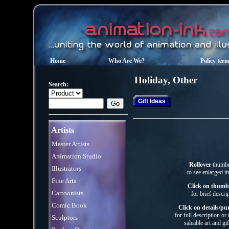
Home
Who Are We?
Policy ter
Holiday, Other
Search:
Gift Ideas
Artists
Master Artists
Animation Studio
Rollover
thumbn
Illustrators
to see enlarged i
Fine Arts
Click on thumb
Cartoonists
for brief descri
Comic Book
Click on details/pu
for full description or
Sculptors
saleable art
and gif