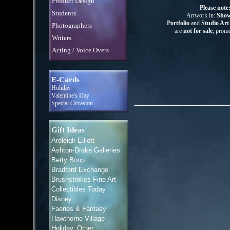
Product Design
Please note
Students
Artwork in:
Show
Portfolio
and
Studio Ar
Photographers
are
not for sale
, promo
Writers
Acting / Voice Overs
E-Cards
Holiday
Valentine's Day
Special Occasion
Gift Ideas
Ardleigh Elliott
Ashton-Drake Galleries
Betty Boop
Bradford Exchange
Brushstrokes Fine Art
Collectibles Today
Disney
Faeries & Fantasy
Hawthorne Village
Holiday, Other