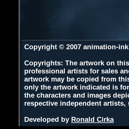
Copyright © 2007 animation-in
Copyrights: The artwork on this
professional artists for sales 
artwork may be copied from thi
only the artwork indicated is fo
the characters and images depic
respective independent artists,
Developed by
Ronald Cirka