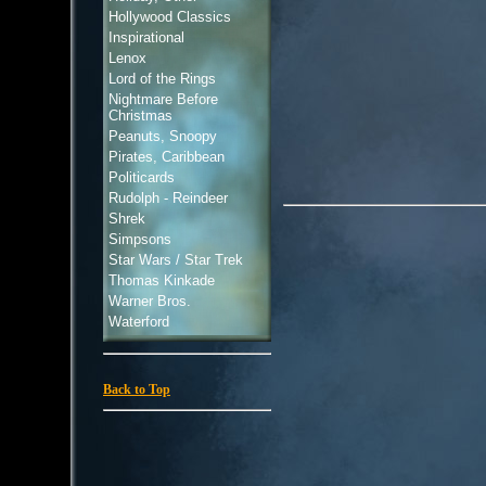
Hollywood Classics
Inspirational
Lenox
Lord of the Rings
Nightmare Before
Christmas
Peanuts, Snoopy
Pirates, Caribbean
Politicards
Rudolph - Reindeer
Shrek
Simpsons
Star Wars / Star Trek
Thomas Kinkade
Warner Bros.
Waterford
Back to Top