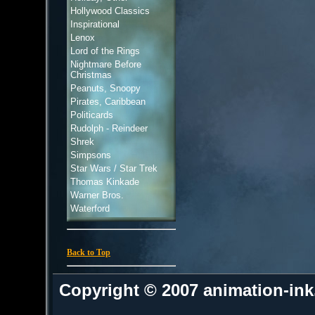
Hollywood Classics
Inspirational
Lenox
Lord of the Rings
Nightmare Before
Christmas
Peanuts, Snoopy
Pirates, Caribbean
Politicards
Rudolph - Reindeer
Shrek
Simpsons
Star Wars / Star Trek
Thomas Kinkade
Warner Bros.
Waterford
Back to Top
Copyright © 2007 animation-in