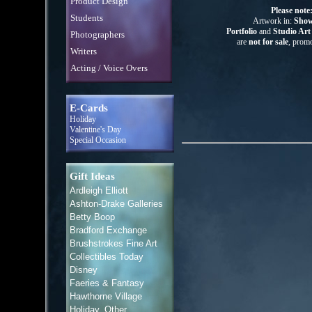
Product Design
Please note
Students
Artwork in:
Show
Portfolio
and
Studio Ar
Photographers
are
not for sale
, promo
Writers
Acting / Voice Overs
E-Cards
Holiday
Valentine's Day
Special Occasion
Gift Ideas
Ardleigh Elliott
Ashton-Drake Galleries
Betty Boop
Bradford Exchange
Brushstrokes Fine Art
Collectibles Today
Disney
Faeries & Fantasy
Hawthorne Village
Holiday, Other