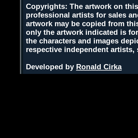
Copyrights: The artwork on this
professional artists for sales 
artwork may be copied from thi
only the artwork indicated is fo
the characters and images depic
respective independent artists,
Developed by
Ronald Cirka