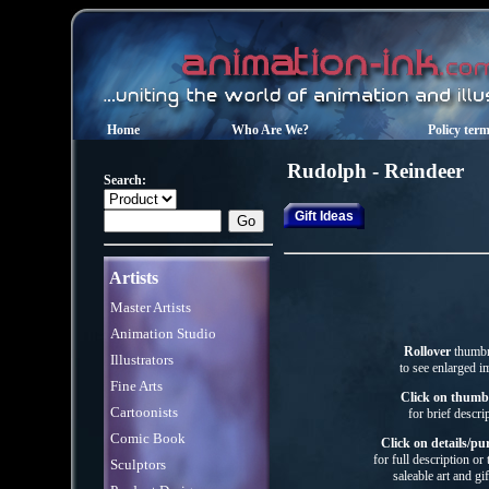
Home
Who Are We?
Policy ter
Rudolph - Reindeer
Search:
Gift Ideas
Artists
Master Artists
Animation Studio
Rollover
thumbn
Illustrators
to see enlarged i
Fine Arts
Click on thumb
Cartoonists
for brief descri
Comic Book
Click on details/pu
for full description or
Sculptors
saleable art
and gif