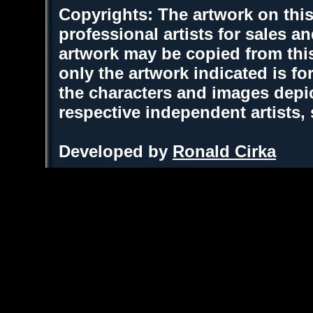
Copyrights: The artwork on this
professional artists for sales 
artwork may be copied from thi
only the artwork indicated is fo
the characters and images depic
respective independent artists,
Developed by
Ronald Cirka