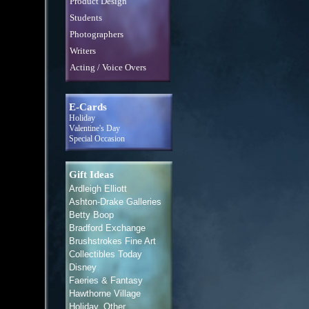
Product Design
Students
Photographers
Writers
Acting / Voice Overs
E-Cards
Holiday
Valentine's Day
Special Occasion
Gift Ideas
Ardleigh Elliott
Ashton-Drake Galleries
Betty Boop
Bradford Exchange
Brushstrokes Fine Art
Collectibles Today
Disney
Faeries & Fantasy
Hawthorne Village
Holiday, Other