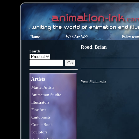
Home
Who Are We?
Policy ter
Rood
,
Brian
Search:
Artists
View Multimedia
Master Artists
Animation Studio
Illustrators
Fine Arts
Cartoonists
Comic Book
Sculptors