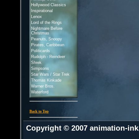
Hollywood Classics
Inspirational
Lenox
Lord of the Rings
Nightmare Before
Christmas
Peanuts, Snoopy
Pirates, Caribbean
Politicards
Rudolph - Reindeer
Shrek
Simpsons
Star Wars / Star Trek
Thomas Kinkade
Warner Bros.
Waterford
Back to Top
Copyright © 2007 animation-in