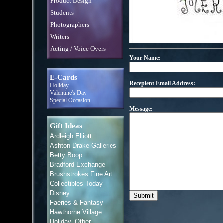
Product Design
Students
Photographers
Writers
Acting / Voice Overs
Your Name:
E-Cards
Recepient Email Address:
Holiday
Valentine's Day
Special Occasion
Message:
Gift Ideas
Ardleigh Elliott
Ashton-Drake Galleries
Betty Boop
Bradford Exchange
Brushstrokes Fine Art
Collectibles Today
Disney
Faeries & Fantasy
Hawthorne Village
Holiday, Other