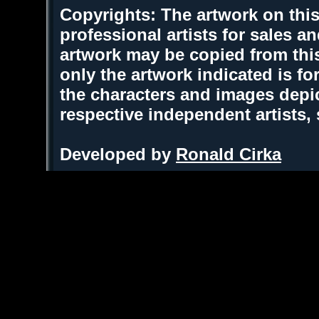
Copyrights: The artwork on this
professional artists for sales 
artwork may be copied from thi
only the artwork indicated is fo
the characters and images depic
respective independent artists,
Developed by
Ronald Cirka