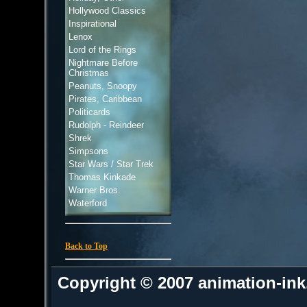
Hollywood Classics
Inspirational
Lenox
Lord of the Rings
Nightmare Before
Christmas
Peanuts, Snoopy
Pirates, Caribbean
Politicards
Rudolph - Reindeer
Shrek
Simpsons
Star Wars / Star Trek
Thomas Kinkade
Warner Bros.
Waterford
Back to Top
Copyright © 2007 animation-in