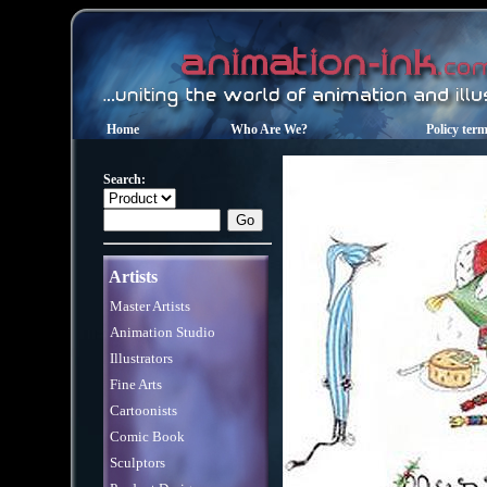
Home
Who Are We?
Policy ter
Search:
Artists
Master Artists
Animation Studio
Illustrators
Fine Arts
Cartoonists
Comic Book
Sculptors