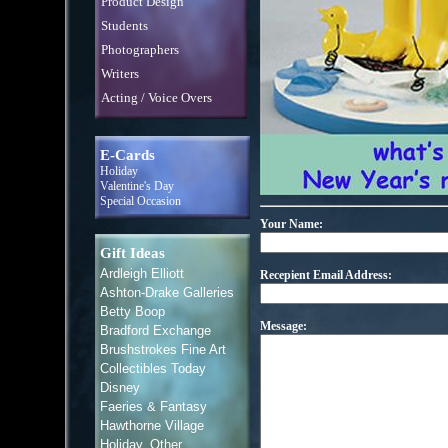
Product Design
Students
Photographers
Writers
Acting / Voice Overs
E-Cards
Holiday
Valentine's Day
Special Occasion
Your Name:
Gift Ideas
Ardleigh Elliott
Recepient Email Address:
Ashton-Drake Galleries
Betty Boop
Message:
Bradford Exchange
Brushstrokes Fine Art
Collectibles Today
Disney
Faeries & Fantasy
Hawthorne Village
Holiday, Other