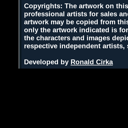
Copyrights: The artwork on this
professional artists for sales 
artwork may be copied from thi
only the artwork indicated is fo
the characters and images depic
respective independent artists,
Developed by
Ronald Cirka