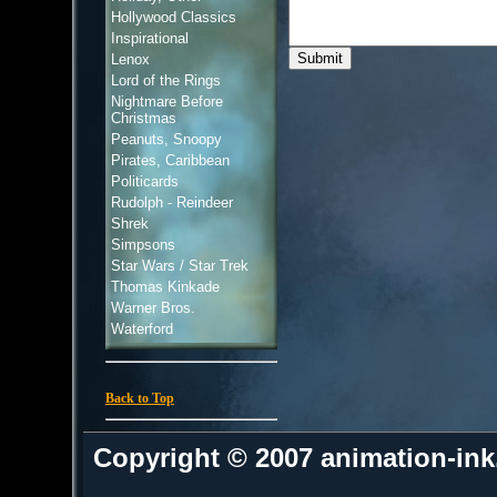
Hollywood Classics
Inspirational
Lenox
Lord of the Rings
Nightmare Before
Christmas
Peanuts, Snoopy
Pirates, Caribbean
Politicards
Rudolph - Reindeer
Shrek
Simpsons
Star Wars / Star Trek
Thomas Kinkade
Warner Bros.
Waterford
Back to Top
Copyright © 2007 animation-in