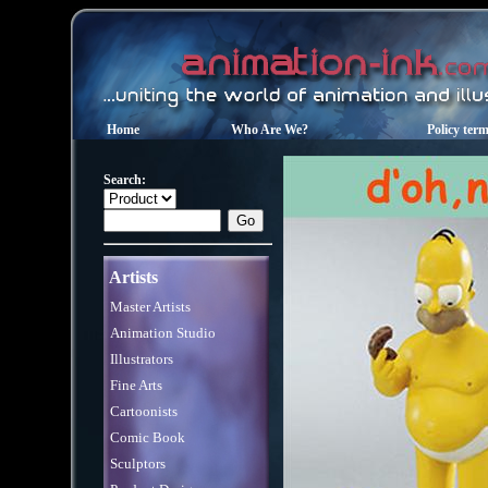
Home
Who Are We?
Policy ter
Search:
Artists
Master Artists
Animation Studio
Illustrators
Fine Arts
Cartoonists
Comic Book
Sculptors