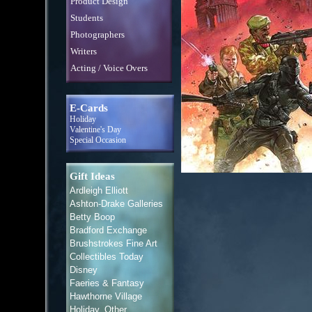
Product Design
Students
Photographers
Writers
Acting / Voice Overs
E-Cards
Holiday
Valentine's Day
Special Occasion
Gift Ideas
Ardleigh Elliott
Ashton-Drake Galleries
Betty Boop
Bradford Exchange
Brushstrokes Fine Art
Collectibles Today
Disney
Faeries & Fantasy
Hawthorne Village
Holiday, Other