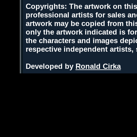
Copyrights: The artwork on this
professional artists for sales 
artwork may be copied from thi
only the artwork indicated is fo
the characters and images depic
respective independent artists,
Developed by
Ronald Cirka