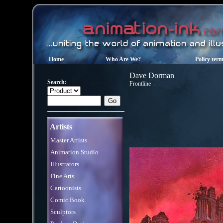
Home
Who Are We?
Policy ter
Dave Dorman
Search:
Frontline
Artists
Master Artists
Animation Studio
Illustrators
Fine Arts
Cartoonists
Comic Book
Sculptors