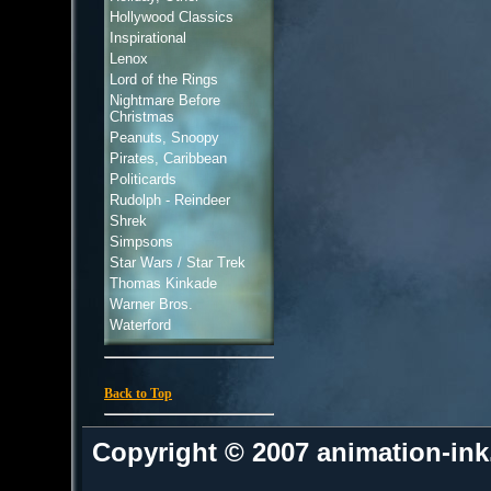
Hollywood Classics
Inspirational
Lenox
Lord of the Rings
Nightmare Before
Christmas
Peanuts, Snoopy
Pirates, Caribbean
Politicards
Rudolph - Reindeer
Shrek
Simpsons
Star Wars / Star Trek
Thomas Kinkade
Warner Bros.
Waterford
Back to Top
Copyright © 2007 animation-in