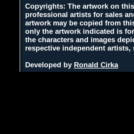
Copyrights: The artwork on this
professional artists for sales 
artwork may be copied from thi
only the artwork indicated is fo
the characters and images depic
respective independent artists,
Developed by
Ronald Cirka