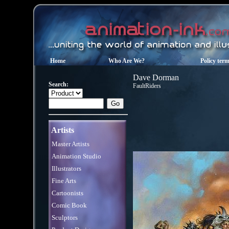
Home
Who Are We?
Policy ter
Dave Dorman
Search:
FaultRiders
Artists
Master Artists
Animation Studio
Illustrators
Fine Arts
Cartoonists
Comic Book
Sculptors