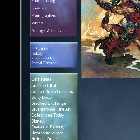
Product Design
Students
Photographers
Writers
Acting / Voice Overs
E-Cards
Holiday
Valentine's Day
Special Occasion
Gift Ideas
Ardleigh Elliott
Ashton-Drake Galleries
Betty Boop
Bradford Exchange
Brushstrokes Fine Art
Collectibles Today
Disney
Faeries & Fantasy
Hawthorne Village
Holiday, Other