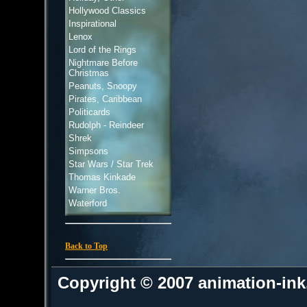
Hollywood Classics
Inspirational
Lenox
Lord of the Rings
Nightmare Before
Christmas
Peanuts, Snoopy
Pirates, Caribbean
Politicards
Rudolph - Reindeer
Shrek
Simpsons
Star Wars / Star Trek
Thomas Kinkade
Warner Bros.
Waterford
Back to Top
Copyright © 2007 animation-in