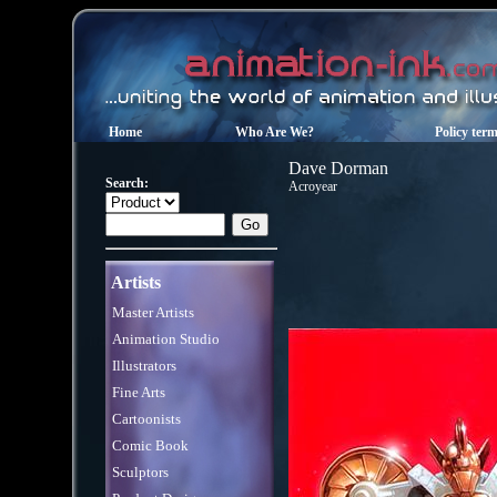
Home
Who Are We?
Policy ter
Dave Dorman
Search:
Acroyear
Artists
Master Artists
Animation Studio
Illustrators
Fine Arts
Cartoonists
Comic Book
Sculptors