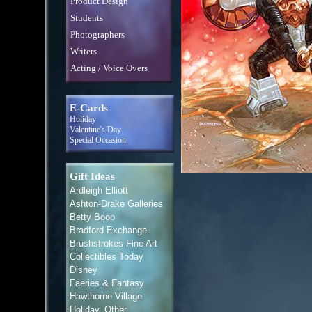
Product Design
Students
Photographers
Writers
Acting / Voice Overs
E-Cards
Holiday
Valentine's Day
Special Occasion
Gift Ideas
Ardleigh Elliott
Ashton-Drake Galleries
Betty Boop
Bradford Exchange
Brushstrokes Fine Art
Collectibles Today
Disney
Faeries & Fantasy
Hawthorne Village
Holiday, Other