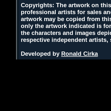
Copyrights: The artwork on this
professional artists for sales 
artwork may be copied from thi
only the artwork indicated is fo
the characters and images depic
respective independent artists,
Developed by
Ronald Cirka