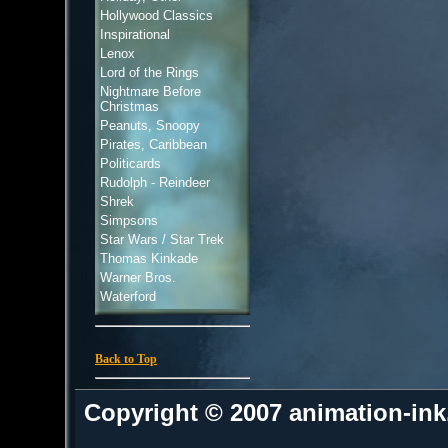
Hollywood Classics
Inspirational
Lenox
Lord of the Rings
Nightmare Before
Christmas
Peanuts, Snoopy
Pirates, Caribbean
Politicards
Rudolph - Reindeer
Shrek
Simpsons
Star Wars / Star Trek
Thomas Kinkade
Warner Bros.
Waterford
Back to Top
Copyright © 2007 animation-in