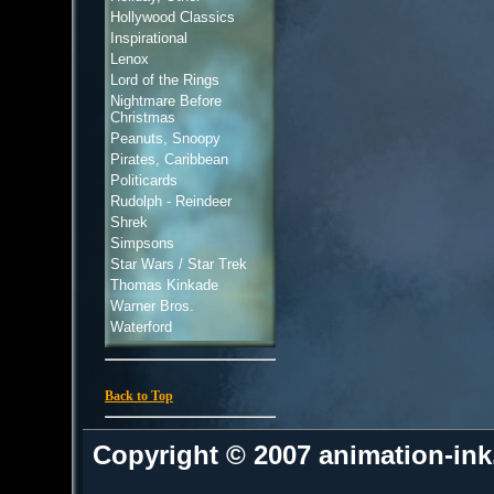
Hollywood Classics
Inspirational
Lenox
Lord of the Rings
Nightmare Before
Christmas
Peanuts, Snoopy
Pirates, Caribbean
Politicards
Rudolph - Reindeer
Shrek
Simpsons
Star Wars / Star Trek
Thomas Kinkade
Warner Bros.
Waterford
Back to Top
Copyright © 2007 animation-in