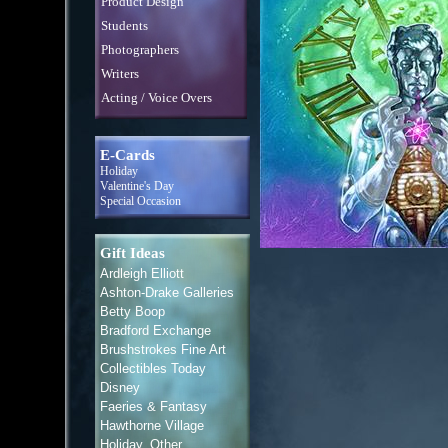
Product Design
Students
Photographers
Writers
Acting / Voice Overs
E-Cards
Holiday
Valentine's Day
Special Occasion
Gift Ideas
Ardleigh Elliott
Ashton-Drake Galleries
Betty Boop
Bradford Exchange
Brushstrokes Fine Art
Collectibles Today
Disney
Faeries & Fantasy
Hawthorne Village
Holiday, Other