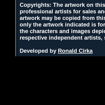
Copyrights: The artwork on this
professional artists for sales 
artwork may be copied from thi
only the artwork indicated is fo
the characters and images depic
respective independent artists,
Developed by
Ronald Cirka