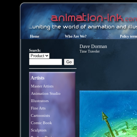
Home
Who Are We?
Policy ter
Dave Dorman
Search:
Time Traveler
Artists
Master Artists
Animation Studio
Illustrators
Fine Arts
Cartoonists
Comic Book
Sculptors