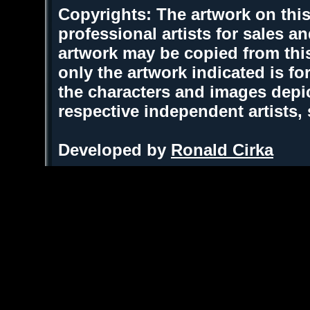
Copyrights: The artwork on this
professional artists for sales 
artwork may be copied from thi
only the artwork indicated is fo
the characters and images depic
respective independent artists,
Developed by
Ronald Cirka