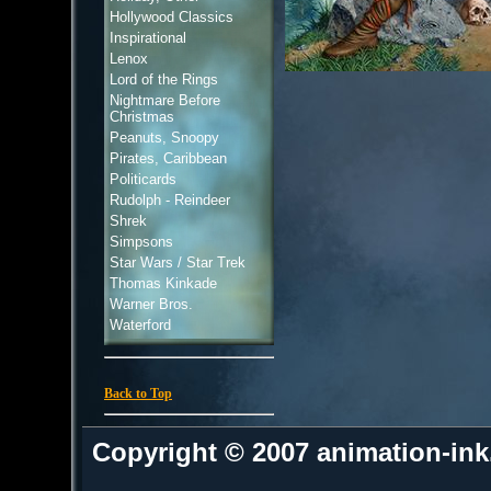
Hollywood Classics
Inspirational
Lenox
Lord of the Rings
Nightmare Before
Christmas
Peanuts, Snoopy
Pirates, Caribbean
Politicards
Rudolph - Reindeer
Shrek
Simpsons
Star Wars / Star Trek
Thomas Kinkade
Warner Bros.
Waterford
Back to Top
Copyright © 2007 animation-in