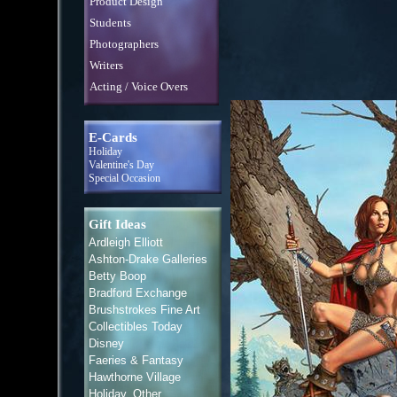
Product Design
Students
Photographers
Writers
Acting / Voice Overs
E-Cards
Holiday
Valentine's Day
Special Occasion
Gift Ideas
Ardleigh Elliott
Ashton-Drake Galleries
Betty Boop
Bradford Exchange
Brushstrokes Fine Art
Collectibles Today
Disney
Faeries & Fantasy
Hawthorne Village
Holiday, Other