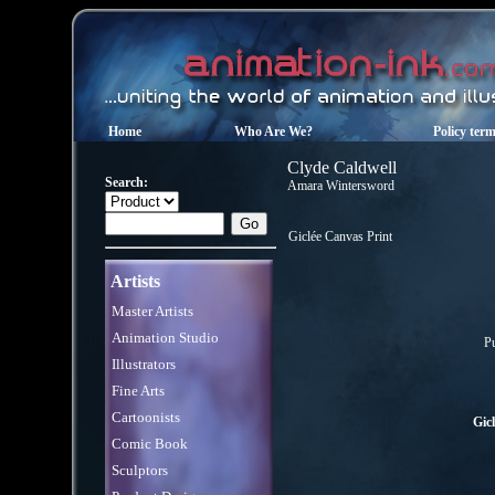
Home
Who Are We?
Policy ter
Clyde Caldwell
Search:
Amara Wintersword
Giclée Canvas Print
Artists
Master Artists
Animation Studio
Pu
Illustrators
Fine Arts
Cartoonists
Gic
Comic Book
Sculptors