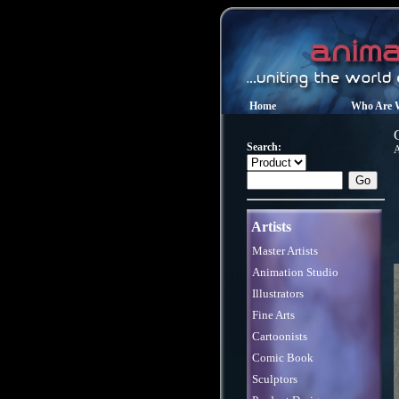
Home
Who Are 
Search:
Artists
Master Artists
Animation Studio
Illustrators
Fine Arts
Cartoonists
Comic Book
Sculptors