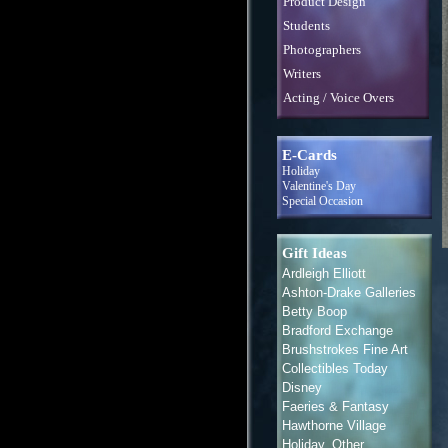
Product Design
Students
Photographers
Writers
Acting / Voice Overs
E-Cards
Holiday
Valentine's Day
Special Occasion
Gift Ideas
Ardleigh Elliott
Ashton-Drake Galleries
Betty Boop
Bradford Exchange
Brushstrokes Fine Art
Collectibles Today
Disney
Faeries & Fantasy
Hawthorne Village
Holiday, Other