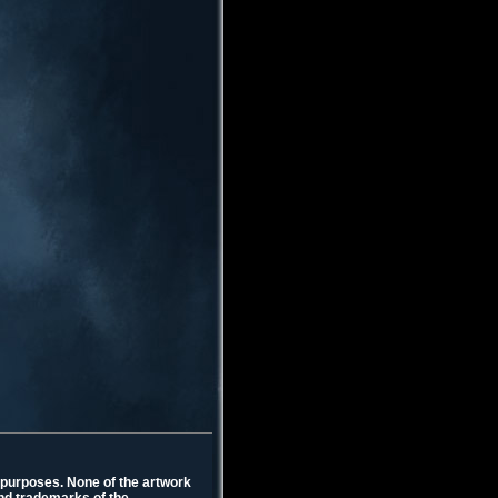
l purposes. None of the artwork