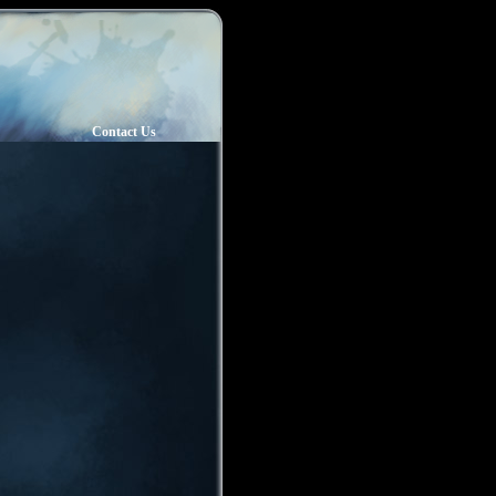
Contact Us