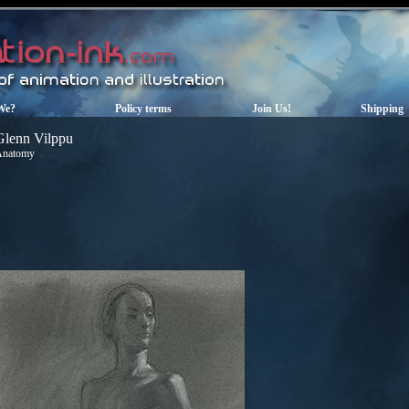
We?
Policy terms
Join Us!
Shipping
Glenn Vilppu
Anatomy