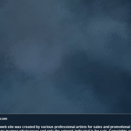
k.com
 web site was created by various professional artists for sales and promotiona