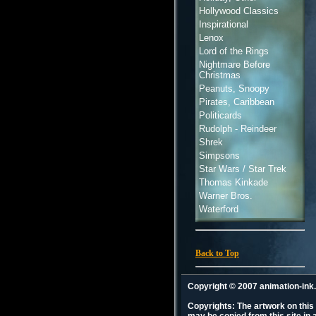
Hollywood Classics
Inspirational
Lenox
Lord of the Rings
Nightmare Before
Christmas
Peanuts, Snoopy
Pirates, Caribbean
Politicards
Rudolph - Reindeer
Shrek
Simpsons
Star Wars / Star Trek
Thomas Kinkade
Warner Bros.
Waterford
Back to Top
Copyright © 2007 animation-in
Copyrights: The artwork on this