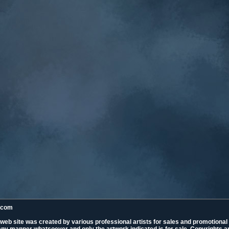
k.com
 web site was created by various professional artists for sales and promotiona