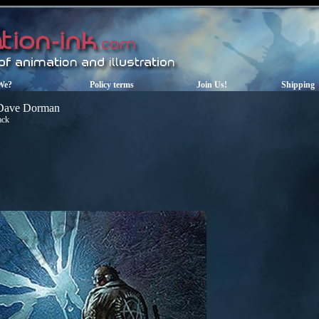
We?
Policy terms
Join Us!
Shipping
Dave Dorman
ack