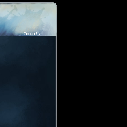
Contact Us