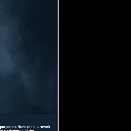
l purposes. None of the artwork