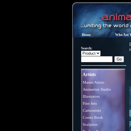
Home
Who Are 
Search:
j
Artists
Master Artists
Animation Studio
Illustrators
Fine Arts
Cartoonists
Comic Book
Sculptors