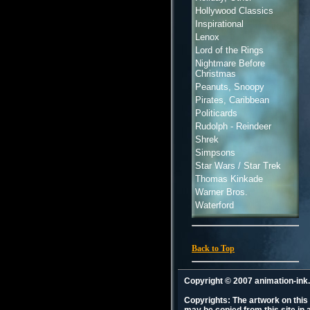
Hollywood Classics
Inspirational
Lenox
Lord of the Rings
Nightmare Before
Christmas
Peanuts, Snoopy
Pirates, Caribbean
Politicards
Rudolph - Reindeer
Shrek
Simpsons
Star Wars / Star Trek
Thomas Kinkade
Warner Bros.
Waterford
Back to Top
Copyright © 2007 animation-in
Copyrights: The artwork on this