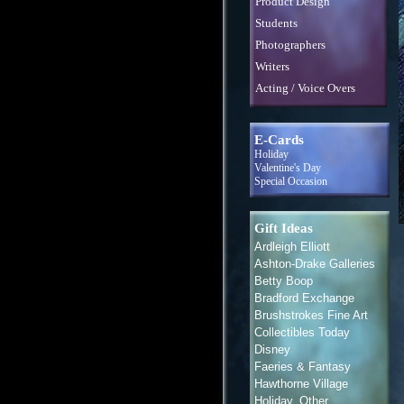
Product Design
Students
Photographers
Writers
Acting / Voice Overs
E-Cards
Holiday
Valentine's Day
Special Occasion
Gift Ideas
Ardleigh Elliott
Ashton-Drake Galleries
Betty Boop
Bradford Exchange
Brushstrokes Fine Art
Collectibles Today
Disney
Faeries & Fantasy
Hawthorne Village
Holiday, Other