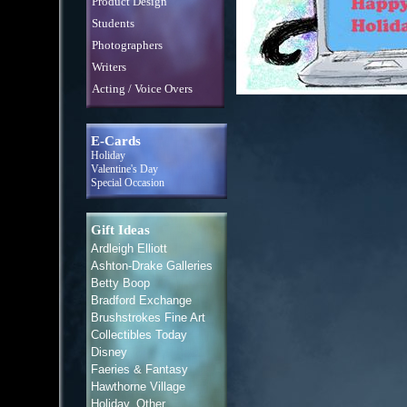
Product Design
Students
Photographers
Writers
Acting / Voice Overs
E-Cards
Holiday
Valentine's Day
Special Occasion
Gift Ideas
Ardleigh Elliott
Ashton-Drake Galleries
Betty Boop
Bradford Exchange
Brushstrokes Fine Art
Collectibles Today
Disney
Faeries & Fantasy
Hawthorne Village
Holiday, Other