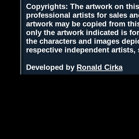
Copyrights: The artwork on this
professional artists for sales 
artwork may be copied from thi
only the artwork indicated is fo
the characters and images depic
respective independent artists,
Developed by
Ronald Cirka