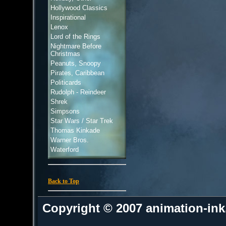
Hollywood Classics
Inspirational
Lenox
Lord of the Rings
Nightmare Before
Christmas
Peanuts, Snoopy
Pirates, Caribbean
Politicards
Rudolph - Reindeer
Shrek
Simpsons
Star Wars / Star Trek
Thomas Kinkade
Warner Bros.
Waterford
Back to Top
Copyright © 2007 animation-in