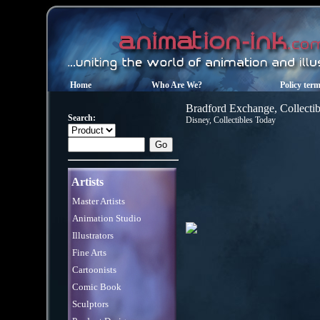
Home
Who Are We?
Policy ter
Bradford Exchange, Collectib
Search:
Disney, Collectibles Today
Artists
Master Artists
Animation Studio
Illustrators
Fine Arts
Cartoonists
Comic Book
Sculptors