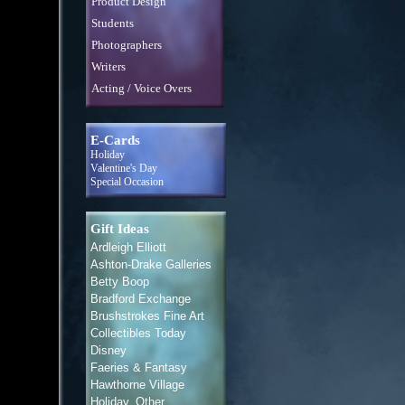
Product Design
Students
Photographers
Writers
Acting / Voice Overs
E-Cards
Holiday
Valentine's Day
Special Occasion
Gift Ideas
Ardleigh Elliott
Ashton-Drake Galleries
Betty Boop
Bradford Exchange
Brushstrokes Fine Art
Collectibles Today
Disney
Faeries & Fantasy
Hawthorne Village
Holiday, Other