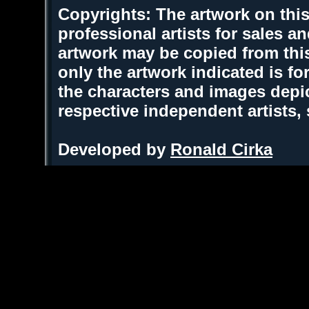
Copyrights: The artwork on this
professional artists for sales 
artwork may be copied from thi
only the artwork indicated is fo
the characters and images depic
respective independent artists,
Developed by
Ronald Cirka