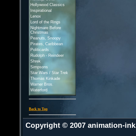
Hollywood Classics
Inspirational
Lenox
Lord of the Rings
Nightmare Before
Christmas
Peanuts, Snoopy
Pirates, Caribbean
Politicards
Rudolph - Reindeer
Shrek
Simpsons
Star Wars / Star Trek
Thomas Kinkade
Warner Bros.
Waterford
Back to Top
Copyright © 2007 animation-in