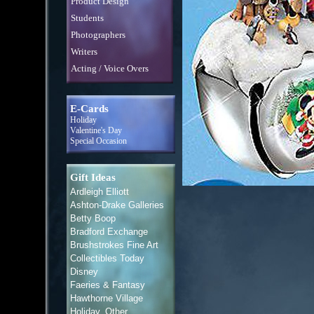
Product Design
Students
Photographers
Writers
Acting / Voice Overs
E-Cards
Holiday
Valentine's Day
Special Occasion
Gift Ideas
Ardleigh Elliott
Ashton-Drake Galleries
Betty Boop
Bradford Exchange
Brushstrokes Fine Art
Collectibles Today
Disney
Faeries & Fantasy
Hawthorne Village
Holiday, Other