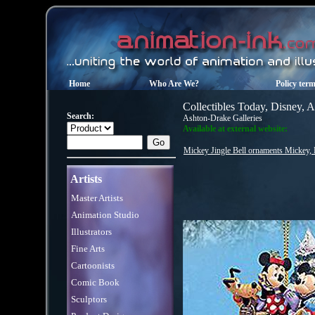
Home
Who Are We?
Policy ter
Collectibles Today, Disney, 
Search:
Ashton-Drake Galleries
Available at external website:
Mickey Jingle Bell ornaments Mickey, M
Artists
Master Artists
Animation Studio
Illustrators
Fine Arts
Cartoonists
Comic Book
Sculptors