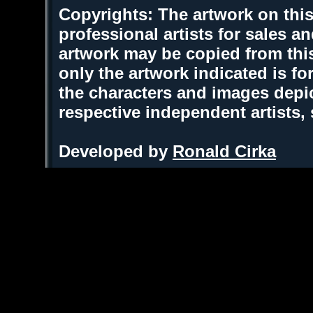
Copyrights: The artwork on this
professional artists for sales 
artwork may be copied from thi
only the artwork indicated is fo
the characters and images depic
respective independent artists,
Developed by
Ronald Cirka