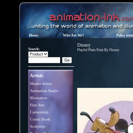
Home
Who Are We?
Policy ter
Disney
Search:
Playful Pluto Print By Disney
Artists
Master Artists
Animation Studio
Illustrators
Fine Arts
Cartoonists
Comic Book
Sculptors