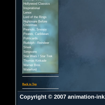
Hollywood Classics
Inspirational
Lenox
Lord of the Rings
Nightmare Before
Christmas
Peanuts, Snoopy
Pirates, Caribbean
Politicards
Rudolph - Reindeer
Shrek
Simpsons
Star Wars / Star Trek
Thomas Kinkade
Warner Bros.
Waterford
Back to Top
Copyright © 2007 animation-in