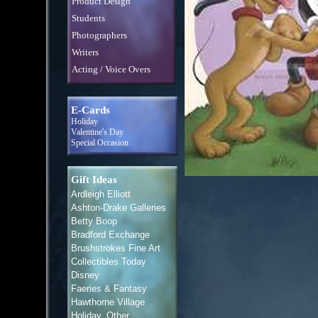
Product Design
Students
Photographers
Writers
Acting / Voice Overs
E-Cards
Holiday
Valentine's Day
Special Occasion
Gift Ideas
Ardleigh Elliott
Ashton-Drake Galleries
Betty Boop
Bradford Exchange
Brushstrokes Fine Art
Collectibles Today
Disney
Faeries & Fantasy
Hawthorne Village
Holiday, Other