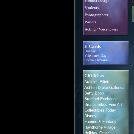
Product Design
Students
Photographers
Writers
Acting / Voice Overs
E-Cards
Holiday
Valentine's Day
Special Occasion
Gift Ideas
Ardleigh Elliott
Ashton-Drake Galleries
Betty Boop
Bradford Exchange
Brushstrokes Fine Art
Collectibles Today
Disney
Faeries & Fantasy
Hawthorne Village
Holiday, Other