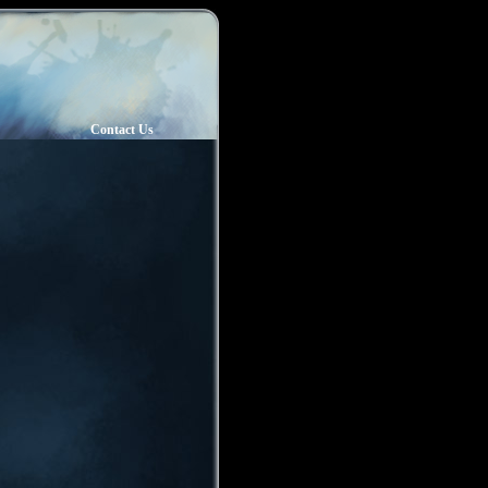
Contact Us