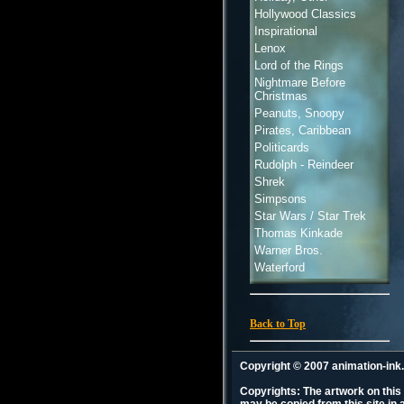
Hollywood Classics
Inspirational
Lenox
Lord of the Rings
Nightmare Before
Christmas
Peanuts, Snoopy
Pirates, Caribbean
Politicards
Rudolph - Reindeer
Shrek
Simpsons
Star Wars / Star Trek
Thomas Kinkade
Warner Bros.
Waterford
Back to Top
Copyright © 2007 animation-in
Copyrights: The artwork on this