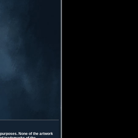
l purposes. None of the artwork