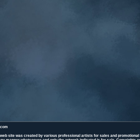
k.com
 web site was created by various professional artists for sales and promotiona