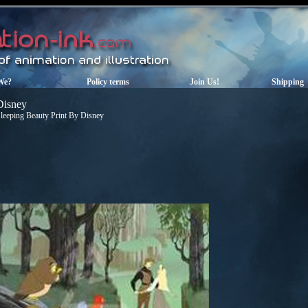
We?
Policy terms
Join Us!
Shipping
Disney
leeping Beauty Print By Disney