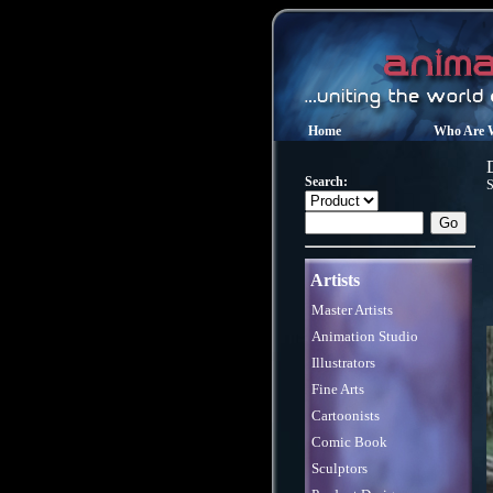
Home
Who Are 
Search:
S
Artists
Master Artists
Animation Studio
Illustrators
Fine Arts
Cartoonists
Comic Book
Sculptors