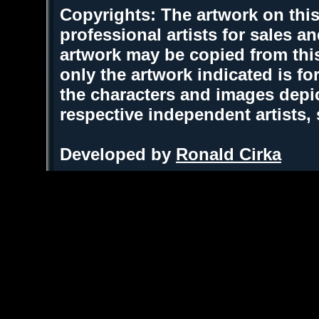
Copyrights: The artwork on this
professional artists for sales 
artwork may be copied from thi
only the artwork indicated is fo
the characters and images depic
respective independent artists,
Developed by
Ronald Cirka