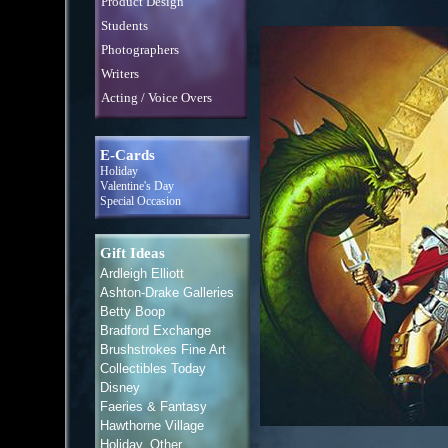
Product Design
Students
Photographers
Writers
Acting / Voice Overs
E-Cards
Holiday
Valentine's Day
Special Occasion
Gift Ideas
Ardleigh Elliott
Ashton-Drake Galleries
Betty Boop
Bradford Exchange
Brushstrokes Fine Art
Collectibles Today
Disney
Faeries & Fantasy
Hawthorne Village
Holiday, Other