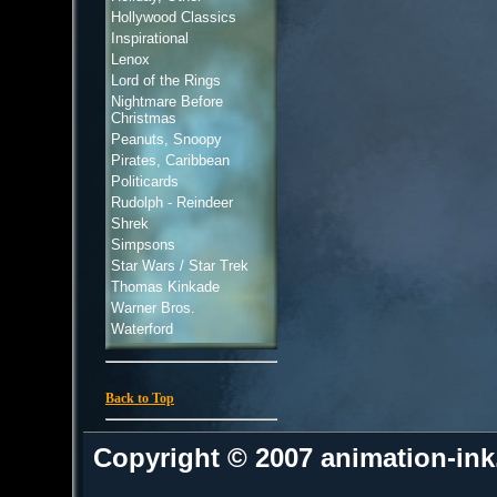
Hollywood Classics
Inspirational
Lenox
Lord of the Rings
Nightmare Before
Christmas
Peanuts, Snoopy
Pirates, Caribbean
Politicards
Rudolph - Reindeer
Shrek
Simpsons
Star Wars / Star Trek
Thomas Kinkade
Warner Bros.
Waterford
Back to Top
Copyright © 2007 animation-in