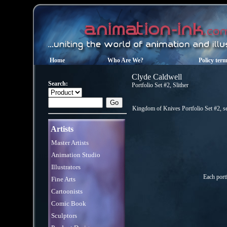
Home
Who Are We?
Policy ter
Clyde Caldwell
Search:
Portfolio Set #2, Slither
Kingdom of Knives Portfolio Set #2, se
Artists
Master Artists
Animation Studio
Illustrators
Each port
Fine Arts
Cartoonists
Comic Book
Sculptors