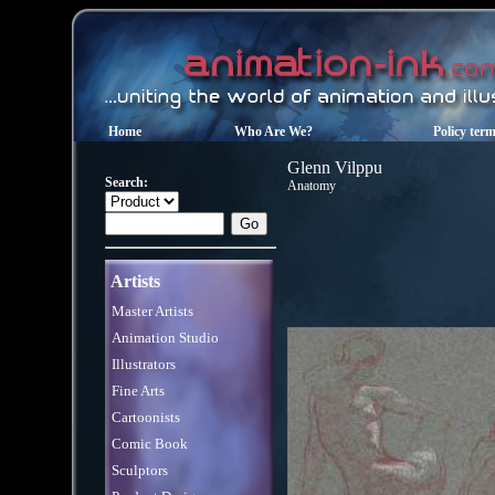
Home
Who Are We?
Policy ter
Glenn Vilppu
Search:
Anatomy
Artists
Master Artists
Animation Studio
Illustrators
Fine Arts
Cartoonists
Comic Book
Sculptors