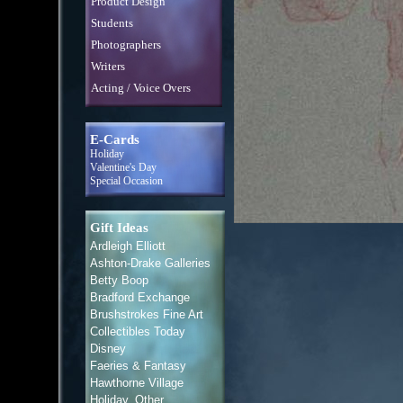
Product Design
Students
Photographers
Writers
Acting / Voice Overs
E-Cards
Holiday
Valentine's Day
Special Occasion
Gift Ideas
Ardleigh Elliott
Ashton-Drake Galleries
Betty Boop
Bradford Exchange
Brushstrokes Fine Art
Collectibles Today
Disney
Faeries & Fantasy
Hawthorne Village
Holiday, Other