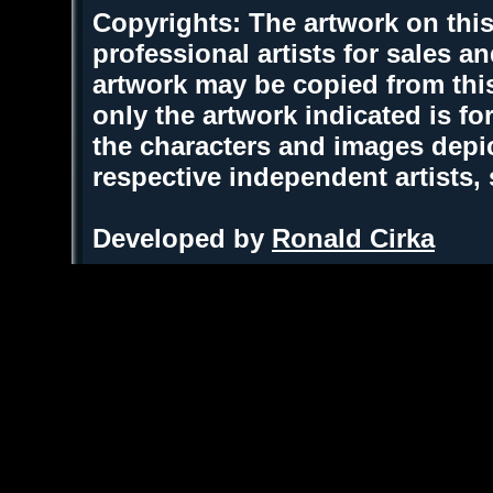
Copyrights: The artwork on this
professional artists for sales 
artwork may be copied from thi
only the artwork indicated is fo
the characters and images depic
respective independent artists,
Developed by
Ronald Cirka