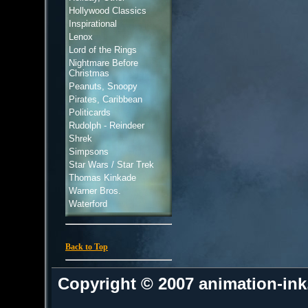
Hollywood Classics
Inspirational
Lenox
Lord of the Rings
Nightmare Before
Christmas
Peanuts, Snoopy
Pirates, Caribbean
Politicards
Rudolph - Reindeer
Shrek
Simpsons
Star Wars / Star Trek
Thomas Kinkade
Warner Bros.
Waterford
Back to Top
Copyright © 2007 animation-in