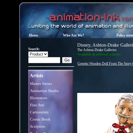
Home
Who Are We?
Policy ter
Disney, Ashton-Drake Galleri
Search:
The Ashton-Drake Galleries
Available at external website:
Gepetto Wooden Doll From The Story 
Artists
Master Artists
Animation Studio
Illustrators
Fine Arts
Cartoonists
Comic Book
Sculptors