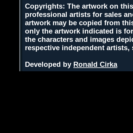
Copyrights: The artwork on this
professional artists for sales 
artwork may be copied from thi
only the artwork indicated is fo
the characters and images depic
respective independent artists,
Developed by
Ronald Cirka