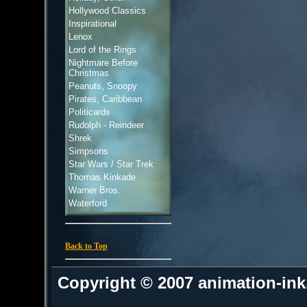
Hollywood Classics
Inspirational
Lenox
Lord of the Rings
Nightmare Before
Christmas
Peanuts, Snoopy
Pirates, Caribbean
Politicards
Rudolph - Reindeer
Shrek
Simpsons
Star Wars / Star Trek
Thomas Kinkade
Warner Bros.
Waterford
Back to Top
Copyright © 2007 animation-in