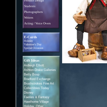
Product Design
Students
Photographers
Writers
Acting / Voice Overs
E-Cards
Holiday
Valentine's Day
Special Occasion
Gift Ideas
Ardleigh Elliott
Ashton-Drake Galleries
Betty Boop
Bradford Exchange
Brushstrokes Fine Art
Collectibles Today
Disney
Faeries & Fantasy
Hawthorne Village
Holiday, Other