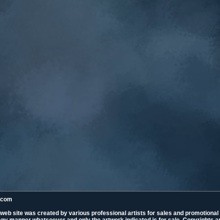
k.com
 web site was created by various professional artists for sales and promotiona