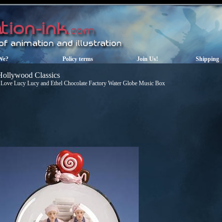
We?
Policy terms
Join Us!
Shipping
Hollywood Classics
 Love Lucy Lucy and Ethel Chocolate Factory Water Globe Music Box