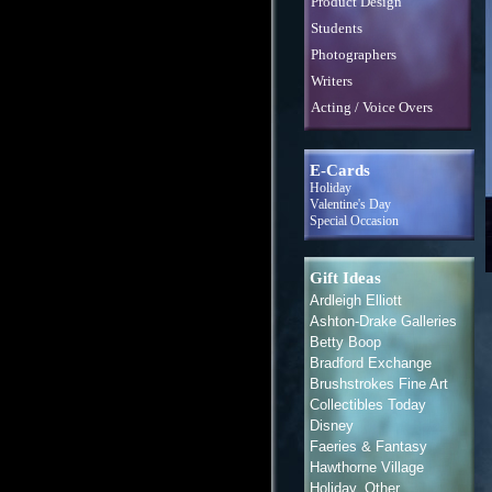
Product Design
Students
Photographers
Writers
Acting / Voice Overs
E-Cards
Holiday
Valentine's Day
Special Occasion
Gift Ideas
Ardleigh Elliott
Ashton-Drake Galleries
Betty Boop
Bradford Exchange
Brushstrokes Fine Art
Collectibles Today
Disney
Faeries & Fantasy
Hawthorne Village
Holiday, Other