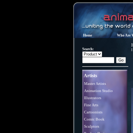
Home
Who Are 
Search:
I
Artists
Master Artists
Animation Studio
Illustrators
Fine Arts
Cartoonists
Comic Book
Sculptors