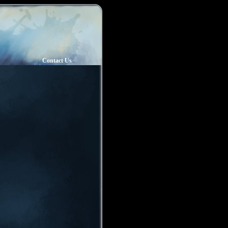
Contact Us