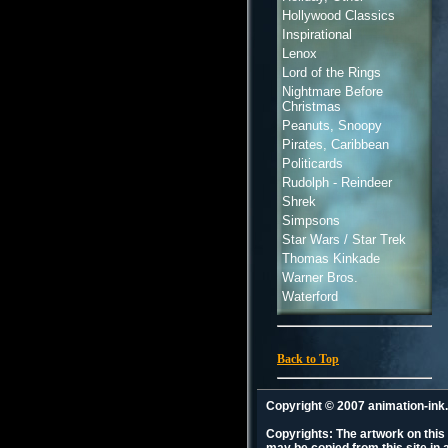
Hollywood Classics
Inspirational
Lenox
Lord of the Rings
Nightmare Before
Christmas
Peanuts, Snoopy
Pirates, Caribbean
Politicards
Rudolph - Reindeer
Shrek
Simpsons
Star Wars / Star Trek
Thomas Kinkade
Warner Bros.
Waterford
Back to Top
Copyright © 2007 animation-in
Copyrights: The artwork on this