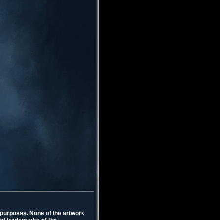
l purposes. None of the artwork