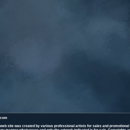
k.com
 web site was created by various professional artists for sales and promotiona