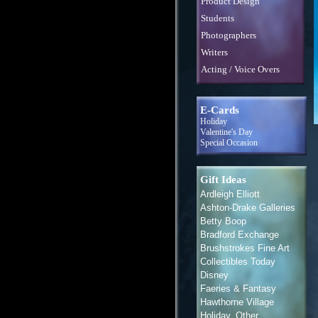
Product Design
Students
Photographers
Writers
Acting / Voice Overs
E-Cards
Holiday
Valentine's Day
Special Occasion
Gift Ideas
Ardleigh Elliott
Ashton-Drake Galleries
Betty Boop
Bradford Exchange
Brushstrokes Fine Art
Collectibles Today
Disney
Faeries & Fantasy
Hawthorne Village
Holiday, Other