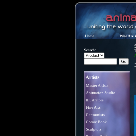
Home
Who Are 
Search:
T
A
Artists
Master Artists
Animation Studio
Illustrators
Fine Arts
Cartoonists
Comic Book
Sculptors