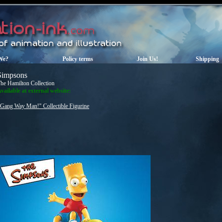
We?
Policy terms
Join Us!
Shipping
Simpsons
he Hamilton Collection
vailable at external website:
"Gang Way Man!" Collectible Figurine