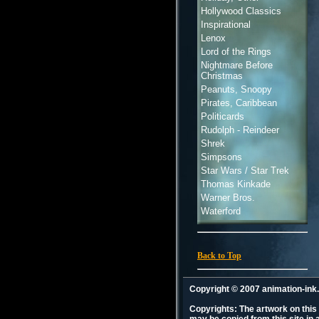
Hollywood Classics
Inspirational
Lenox
Lord of the Rings
Nightmare Before
Christmas
Peanuts, Snoopy
Pirates, Caribbean
Politicards
Rudolph - Reindeer
Shrek
Simpsons
Star Wars / Star Trek
Thomas Kinkade
Warner Bros.
Waterford
Back to Top
Copyright © 2007 animation-in
Copyrights: The artwork on this