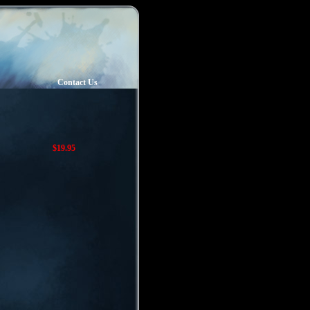
Contact Us
$19.95