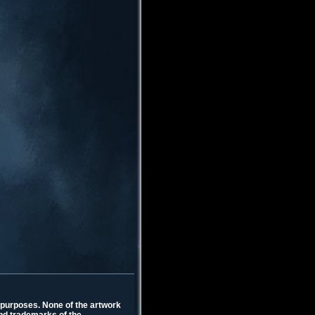
l purposes. None of the artwork