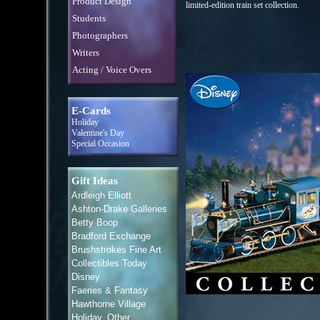
Product Design
limited-edition train set collection.
Students
Photographers
Writers
Acting / Voice Overs
E-Cards
Holiday
Valentine's Day
Special Occasion
Gift Ideas
Ardleigh Elliott
Ashton-Drake Galleries
Betty Boop
Bradford Exchange
Brushstrokes Fine Art
Collectibles Today
Disney
Faeries & Fantasy
Hawthorne Village
Holiday, Other