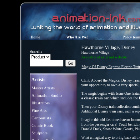
Home
Who Are We?
Policy ter
Hawthorne Village, Disney
Search:
Hawthorne Village
Available at external website:
Magic Of Disney Express Electric Train
Artists
Climb Aboard the Magical Disney Train 
your opportunity to own a very special, 
Master Artists
The magic begins with Issue One featur
Animation Studio
a classic train car,
which includes the
Illustrators
Then your Disney train collection cont
Fine Arts
Additional Disney train cars, each a sep
Cartoonists
Imagine this old-fashioned steam locomot
from the passenger cars! You'll be ridi
Comic Book
Donald Duck, Snow White, Goofy, Pluto
Sculptors
What a magical way to bring back all t