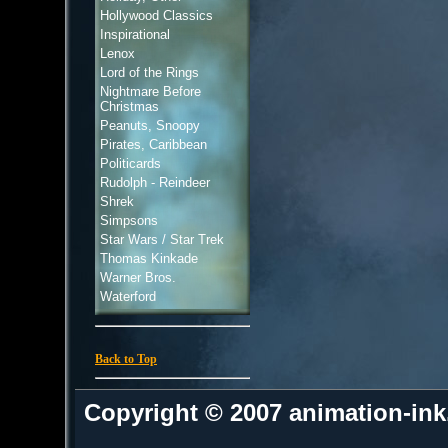
Hollywood Classics
Inspirational
Lenox
Lord of the Rings
Nightmare Before
Christmas
Peanuts, Snoopy
Pirates, Caribbean
Politicards
Rudolph - Reindeer
Shrek
Simpsons
Star Wars / Star Trek
Thomas Kinkade
Warner Bros.
Waterford
Back to Top
Copyright © 2007 animation-in