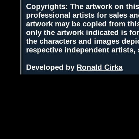
Copyrights: The artwork on this
professional artists for sales 
artwork may be copied from thi
only the artwork indicated is fo
the characters and images depic
respective independent artists,
Developed by
Ronald Cirka