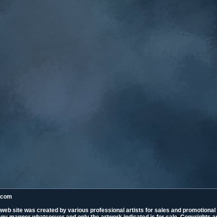
k.com
 web site was created by various professional artists for sales and promotiona