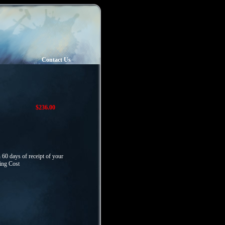
Contact Us
$236.00
 60 days of receipt of your
ping Cost