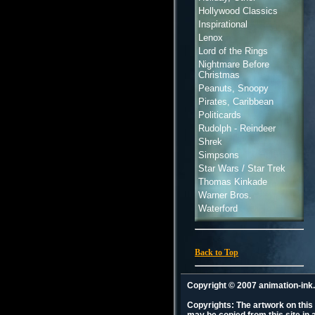
Hollywood Classics
Inspirational
Lenox
Lord of the Rings
Nightmare Before
Christmas
Peanuts, Snoopy
Pirates, Caribbean
Politicards
Rudolph - Reindeer
Shrek
Simpsons
Star Wars / Star Trek
Thomas Kinkade
Warner Bros.
Waterford
Back to Top
Copyright © 2007 animation-in
Copyrights: The artwork on this