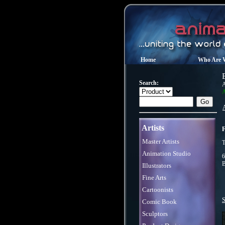
Home
Who Are 
Search:
A
A
Artists
F
Master Artists
T
Animation Studio
6
B
Illustrators
Fine Arts
Cartoonists
S
Comic Book
Sculptors