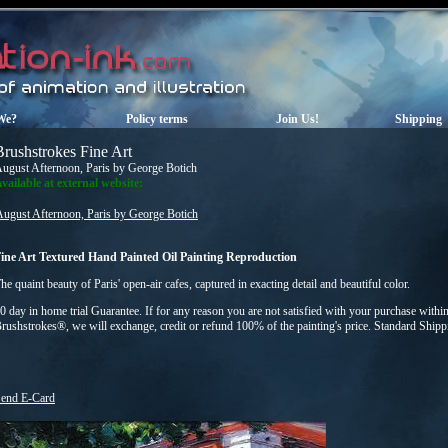
We?
Policy terms
Join Us!
Shipping
Brushstrokes Fine Art
ugust Afternoon, Paris by George Botich
vailable at external website:
August Afternoon, Paris by George Botich
ine Art Textured Hand Painted Oil Painting Reproduction
he quaint beauty of Paris' open-air cafes, captured in exacting detail and beautiful color.
0 day in home trial Guarantee. If for any reason you are not satisfied with your purchase within
rushstrokes®, we will exchange, credit or refund 100% of the painting's price. Standard Ship
end E-Card