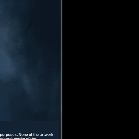
l purposes. None of the artwork