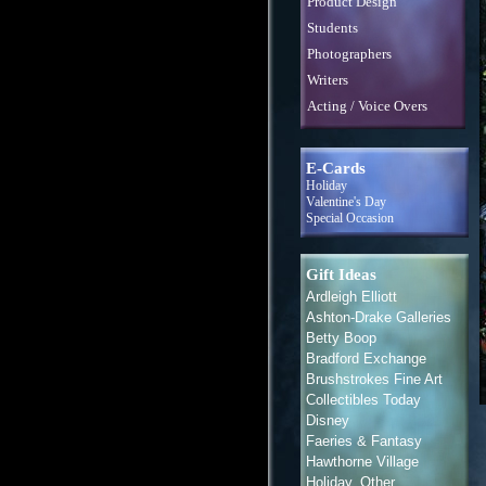
Product Design
Students
Photographers
Writers
Acting / Voice Overs
E-Cards
Holiday
Valentine's Day
Special Occasion
Gift Ideas
Ardleigh Elliott
Ashton-Drake Galleries
Betty Boop
Bradford Exchange
Brushstrokes Fine Art
Collectibles Today
Disney
Faeries & Fantasy
Hawthorne Village
Holiday, Other