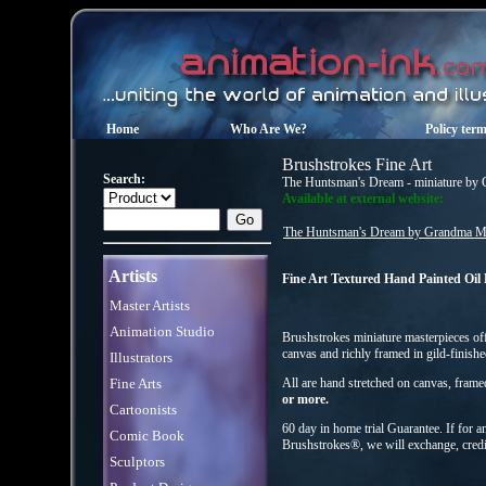
Home
Who Are We?
Policy ter
Brushstrokes Fine Art
Search:
The Huntsman's Dream - miniature by
Available at external website:
The Huntsman's Dream by Grandma Mo
Artists
Fine Art Textured Hand Painted Oil
Master Artists
Animation Studio
Brushstrokes miniature masterpieces offe
canvas and richly framed in gild-finish
Illustrators
Fine Arts
All are hand stretched on canvas, fram
or more.
Cartoonists
60 day in home trial Guarantee. If for a
Comic Book
Brushstrokes®, we will exchange, credi
Sculptors