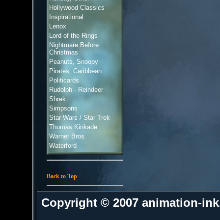
Hollywood Classics
Inspirational
Lenox
Lord of the Rings
Nightmare Before
Christmas
Peanuts, Snoopy
Pirates, Caribbean
Politicards
Rudolph - Reindeer
Shrek
Simpsons
Star Wars / Star Trek
Thomas Kinkade
Warner Bros.
Waterford
Back to Top
Copyright © 2007 animation-in