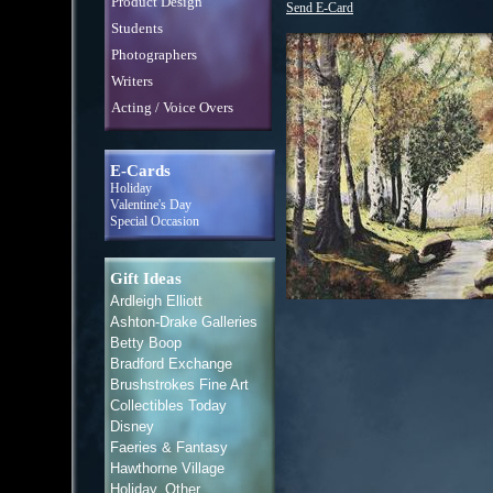
Product Design
Send E-Card
Students
Photographers
Writers
Acting / Voice Overs
E-Cards
Holiday
Valentine's Day
Special Occasion
Gift Ideas
Ardleigh Elliott
Ashton-Drake Galleries
Betty Boop
Bradford Exchange
Brushstrokes Fine Art
Collectibles Today
Disney
Faeries & Fantasy
Hawthorne Village
Holiday, Other