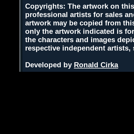
Copyrights: The artwork on this
professional artists for sales 
artwork may be copied from thi
only the artwork indicated is fo
the characters and images depic
respective independent artists,
Developed by
Ronald Cirka