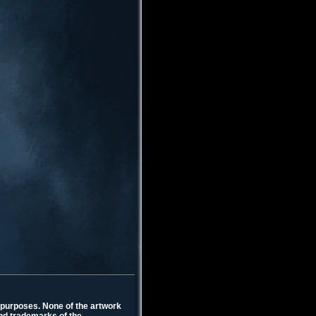
l purposes. None of the artwork