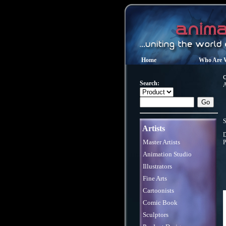
Home
Who Are 
Search:
A
S
Artists
D
Master Artists
P
Animation Studio
Illustrators
Fine Arts
Cartoonists
Comic Book
Sculptors