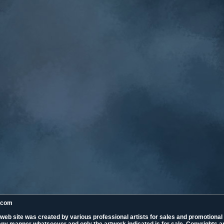
k.com
 web site was created by various professional artists for sales and promotiona