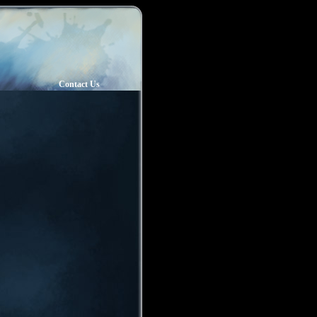
Contact Us