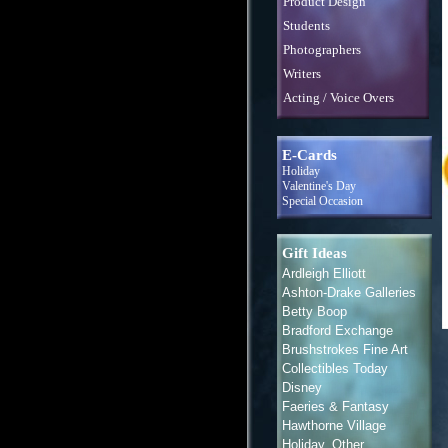
Product Design
Students
Photographers
Writers
Acting / Voice Overs
E-Cards
Holiday
Valentine's Day
Special Occasion
Gift Ideas
Ardleigh Elliott
Ashton-Drake Galleries
Betty Boop
Bradford Exchange
Brushstrokes Fine Art
Collectibles Today
Disney
Faeries & Fantasy
Hawthorne Village
Holiday, Other