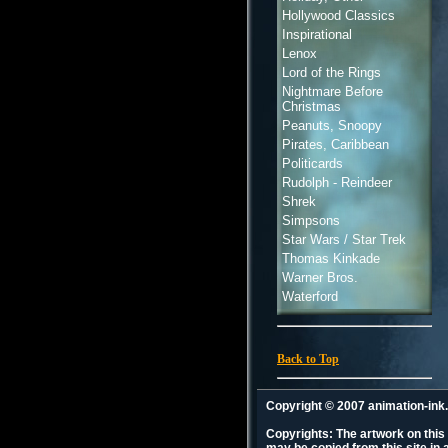
Hollywood Classics
Inspirational
Lenox
Lord of the Rings
Nightmare Before
Christmas
Peanuts, Snoopy
Pirates, Caribbean
Politicards
Rudolph - Reindeer
Shrek
Simpsons
Star Wars / Star Trek
Thomas Kinkade
Warner Bros.
Waterford
Back to Top
Copyright © 2007 animation-in
Copyrights: The artwork on this