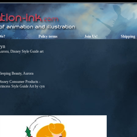
We?
Policy terms
Join Us!
Shipping
cyn
urora, Disney Style Guide art
leeping Beauty, Aurora
isney Consumer Products -
rincess Style Guide Art by cyn