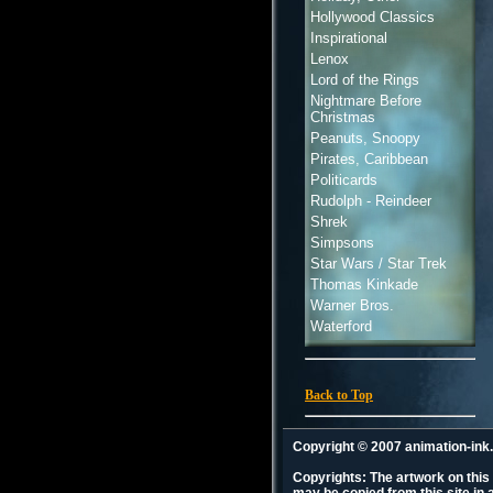
Hollywood Classics
Inspirational
Lenox
Lord of the Rings
Nightmare Before
Christmas
Peanuts, Snoopy
Pirates, Caribbean
Politicards
Rudolph - Reindeer
Shrek
Simpsons
Star Wars / Star Trek
Thomas Kinkade
Warner Bros.
Waterford
Back to Top
Copyright © 2007 animation-in
Copyrights: The artwork on this