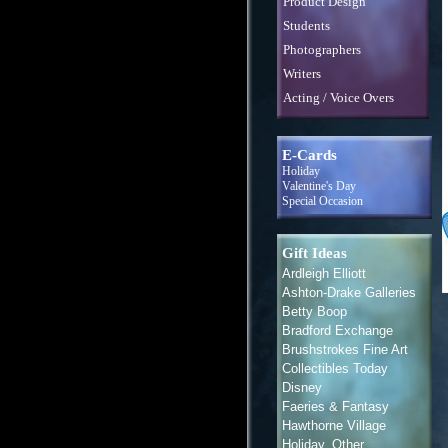
Product Design
Students
Photographers
Writers
Acting / Voice Overs
E-Cards
Holiday
Valentine's Day
Special Occasion
Gift Ideas
Ardleigh Elliott
Ashton-Drake Galleries
Betty Boop
Bradford Exchange
Brushstrokes Fine Art
Collectibles Today
Disney
Faeries & Fantasy
Hawthorne Village
Holiday, Other