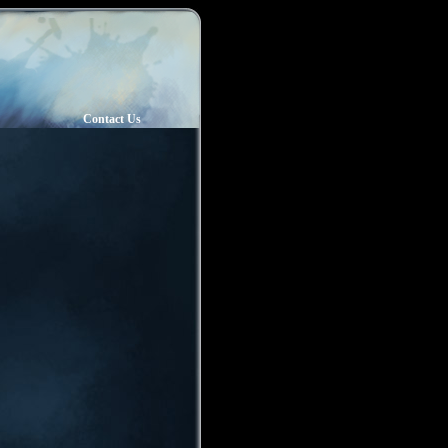
Contact Us