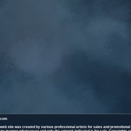
k.com
 web site was created by various professional artists for sales and promotiona