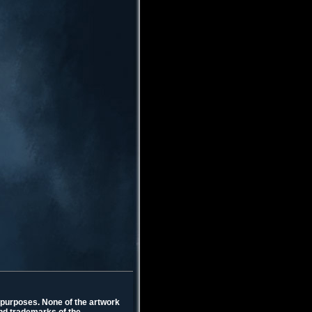
l purposes. None of the artwork