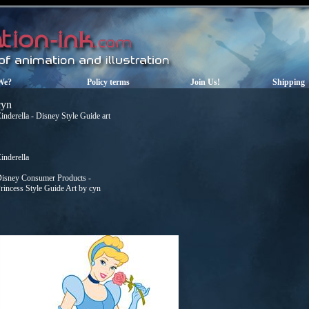
We?
Policy terms
Join Us!
Shipping
cyn
inderella - Disney Style Guide art
inderella
isney Consumer Products -
rincess Style Guide Art by cyn