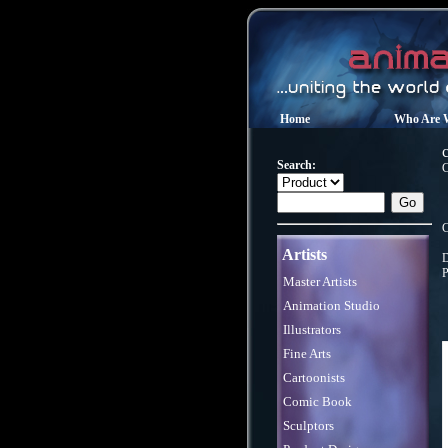
Home
Who Are 
Search:
C
C
Artists
D
P
Master Artists
Animation Studio
Illustrators
Fine Arts
Cartoonists
Comic Book
Sculptors