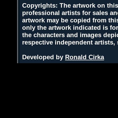
Copyrights: The artwork on this
professional artists for sales 
artwork may be copied from thi
only the artwork indicated is fo
the characters and images depic
respective independent artists,
Developed by
Ronald Cirka