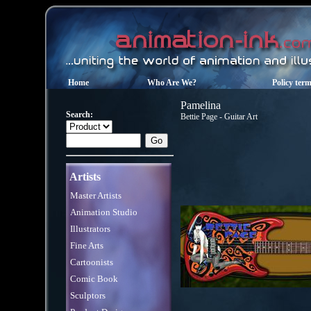
Home
Who Are We?
Policy ter
Pamelina
Search:
Bettie Page - Guitar Art
Artists
Master Artists
Animation Studio
Illustrators
Fine Arts
Cartoonists
Comic Book
Sculptors