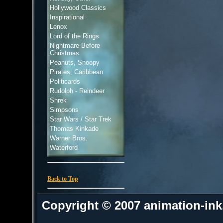
Hollywood Classics
Inspirational
Lenox
Lord of the Rings
Nightmare Before
Christmas
Peanuts, Snoopy
Pirates, Caribbean
Politicards
Rudolph - Reindeer
Shrek
Simpsons
Star Wars / Star Trek
Thomas Kinkade
Warner Bros.
Waterford
Back to Top
Copyright © 2007 animation-in