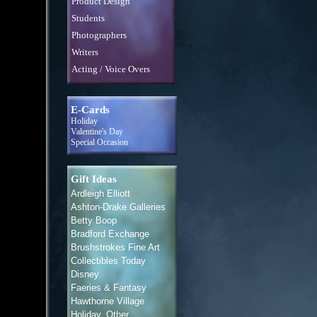
Product Design
Students
Photographers
Writers
Acting / Voice Overs
E-Cards
Holiday
Valentine's Day
Special Occasion
Gift Ideas
Ardleigh Elliott
Ashton-Drake Galleries
Betty Boop
Bradford Exchange
Brushstrokes Fine Art
Collectibles Today
Disney
Faeries & Fantasy
Hawthorne Village
Holiday, Other