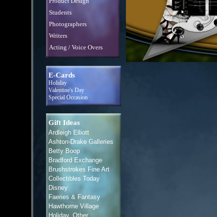
Product Design
Students
Photographers
Writers
Acting / Voice Overs
E-Cards
Holiday
Valentine's Day
Special Occasion
Gift Ideas
Ardleigh Elliott
Ashton-Drake Galleries
Betty Boop
Bradford Exchange
Brushstrokes Fine Art
Collectibles Today
Disney
Faeries & Fantasy
Hawthorne Village
Holiday, Other