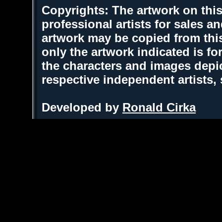
Copyrights: The artwork on this
professional artists for sales 
artwork may be copied from thi
only the artwork indicated is fo
the characters and images depic
respective independent artists,
Developed by
Ronald Cirka