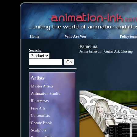
Home
Who Are We?
Policy ter
Pamelina
Search:
Jenna Jameson - Guitar Art, Closeup
Artists
Master Artists
Animation Studio
Illustrators
Fine Arts
Cartoonists
Comic Book
Sculptors