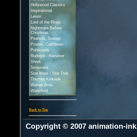
Hollywood Classics
Inspirational
Lenox
Lord of the Rings
Nightmare Before
Christmas
Peanuts, Snoopy
Pirates, Caribbean
Politicards
Rudolph - Reindeer
Shrek
Simpsons
Star Wars / Star Trek
Thomas Kinkade
Warner Bros.
Waterford
Back to Top
Copyright © 2007 animation-in