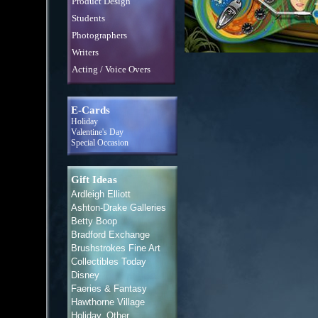
Product Design
Students
Photographers
Writers
Acting / Voice Overs
E-Cards
Holiday
Valentine's Day
Special Occasion
Gift Ideas
Ardleigh Elliott
Ashton-Drake Galleries
Betty Boop
Bradford Exchange
Brushstrokes Fine Art
Collectibles Today
Disney
Faeries & Fantasy
Hawthorne Village
Holiday, Other