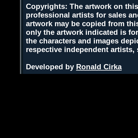
Copyrights: The artwork on this
professional artists for sales 
artwork may be copied from thi
only the artwork indicated is fo
the characters and images depic
respective independent artists,
Developed by
Ronald Cirka