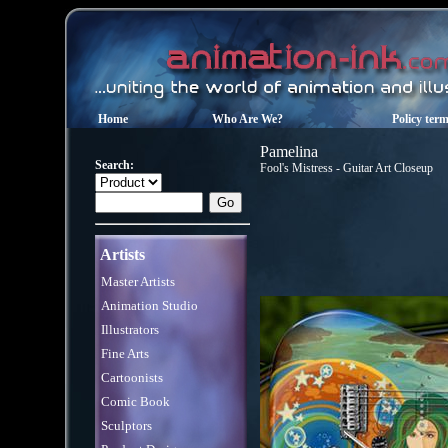
Home
Who Are We?
Policy ter
Pamelina
Search:
Fool's Mistress - Guitar Art Closeup
Artists
Master Artists
Animation Studio
Illustrators
Fine Arts
Cartoonists
Comic Book
Sculptors