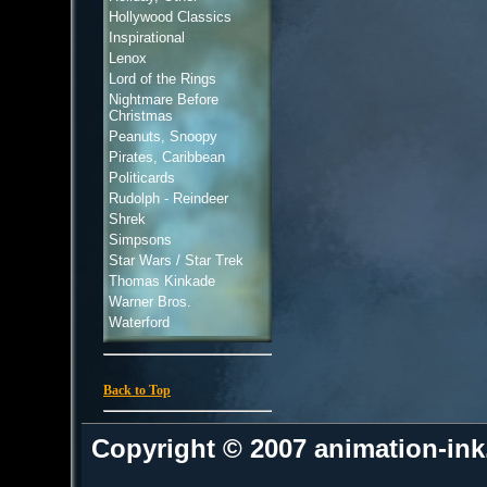
Hollywood Classics
Inspirational
Lenox
Lord of the Rings
Nightmare Before
Christmas
Peanuts, Snoopy
Pirates, Caribbean
Politicards
Rudolph - Reindeer
Shrek
Simpsons
Star Wars / Star Trek
Thomas Kinkade
Warner Bros.
Waterford
Back to Top
Copyright © 2007 animation-in