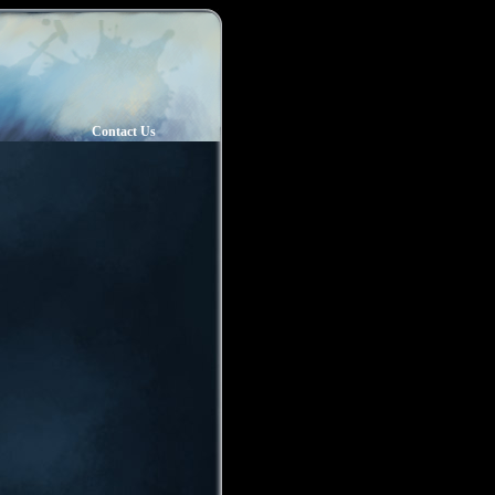
Contact Us