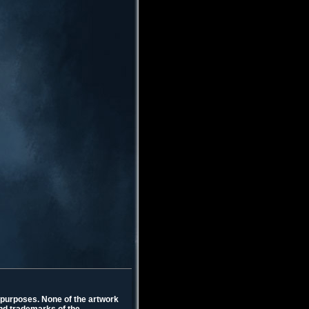
l purposes. None of the artwork