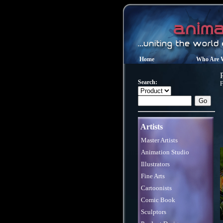
Home
Who Are 
Search:
F
Artists
Master Artists
Animation Studio
Illustrators
Fine Arts
Cartoonists
Comic Book
Sculptors