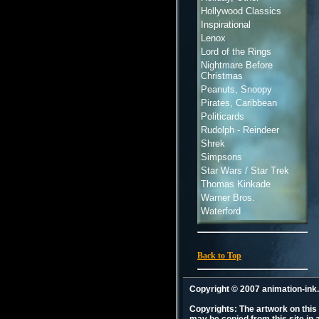
Hollywood Classics
Inspirational
Lenox
Lord of the Rings
Nightmare Before
Christmas
Peanuts, Snoopy
Pirates, Caribbean
Politicards
Rudolph - Reindeer
Shrek
Simpsons
Star Wars / Star Trek
Thomas Kinkade
Warner Bros.
Waterford
Back to Top
Copyright © 2007 animation-in
Copyrights: The artwork on this