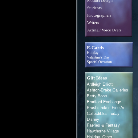
Product Design
Students
Photographers
Writers
Acting / Voice Overs
E-Cards
Holiday
Valentine's Day
Special Occasion
Gift Ideas
Ardleigh Elliott
Ashton-Drake Galleries
Betty Boop
Bradford Exchange
Brushstrokes Fine Art
Collectibles Today
Disney
Faeries & Fantasy
Hawthorne Village
Holiday, Other