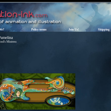
We?
Policy terms
Join Us!
Shipping
Pamelina
ool's Mistress