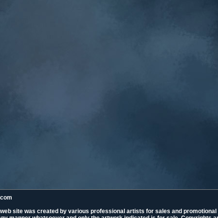
k.com
 web site was created by various professional artists for sales and promotiona