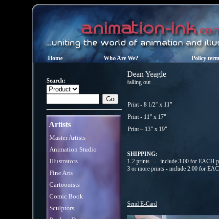
Home
Who Are We?
Policy ter
Dean Yeagle
Search:
falling out
Print - 8 1/2" x 11"
Print - 11" x 17"
Artists
Print – 13” x 19"
Master Artists
Animation Studio
SHIPPING:
Illustrators
1-2 prints - include 3.00 for EACH pr
3 or more prints - include 2.00 for EA
Fine Arts
Cartoonists
Comic Book
Send E-Card
Sculptors