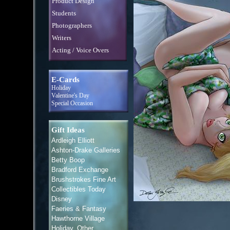
Product Design
Students
Photographers
Writers
Acting / Voice Overs
E-Cards
Holiday
Valentine's Day
Special Occasion
Gift Ideas
Ardleigh Elliott
Ashton-Drake Galleries
Betty Boop
Bradford Exchange
Brushstrokes Fine Art
Collectibles Today
Disney
Faeries & Fantasy
Hawthorne Village
Holiday, Other