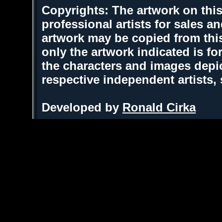
Copyrights: The artwork on this
professional artists for sales 
artwork may be copied from thi
only the artwork indicated is fo
the characters and images depic
respective independent artists,
Developed by
Ronald Cirka