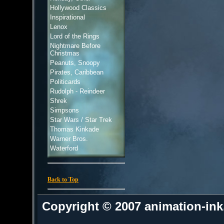
Hollywood Classics
Inspirational
Lenox
Lord of the Rings
Nightmare Before
Christmas
Peanuts, Snoopy
Pirates, Caribbean
Politicards
Rudolph - Reindeer
Shrek
Simpsons
Star Wars / Star Trek
Thomas Kinkade
Warner Bros.
Waterford
Back to Top
Copyright © 2007 animation-in