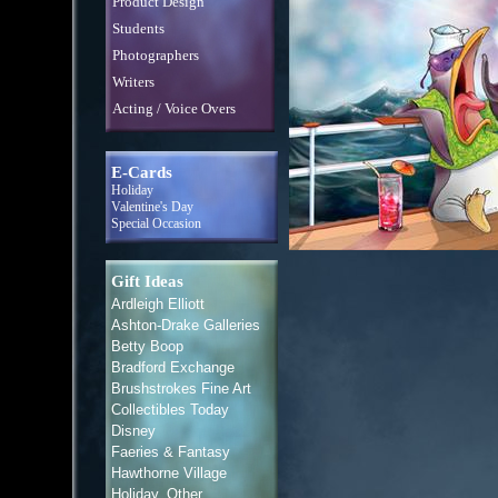
Product Design
Students
Photographers
Writers
Acting / Voice Overs
E-Cards
Holiday
Valentine's Day
Special Occasion
Gift Ideas
Ardleigh Elliott
Ashton-Drake Galleries
Betty Boop
Bradford Exchange
Brushstrokes Fine Art
Collectibles Today
Disney
Faeries & Fantasy
Hawthorne Village
Holiday, Other