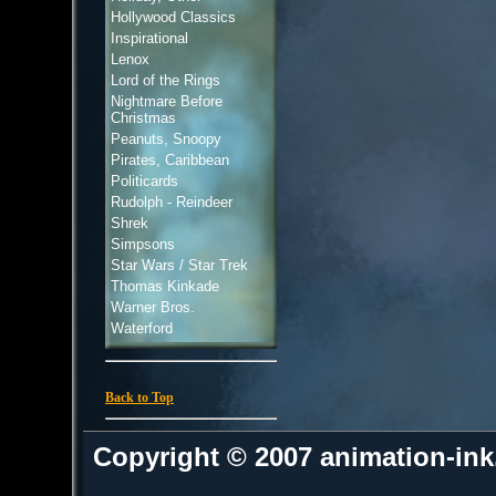
Hollywood Classics
Inspirational
Lenox
Lord of the Rings
Nightmare Before
Christmas
Peanuts, Snoopy
Pirates, Caribbean
Politicards
Rudolph - Reindeer
Shrek
Simpsons
Star Wars / Star Trek
Thomas Kinkade
Warner Bros.
Waterford
Back to Top
Copyright © 2007 animation-in