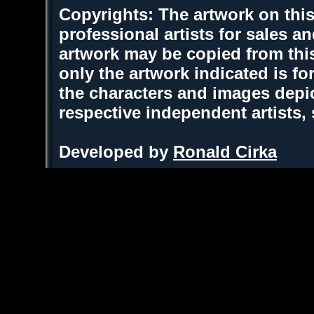
Copyrights: The artwork on this
professional artists for sales 
artwork may be copied from thi
only the artwork indicated is fo
the characters and images depic
respective independent artists,
Developed by
Ronald Cirka