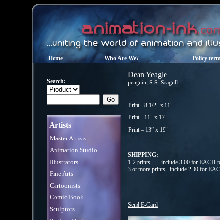
Home
Who Are We?
Policy ter
Dean Yeagle
Search:
penguin, S.S. Seagull
Print - 8 1/2" x 11"
Print - 11" x 17"
Artists
Print – 13” x 19"
Master Artists
Animation Studio
SHIPPING:
Illustrators
1-2 prints - include 3.00 for EACH pr
3 or more prints - include 2.00 for EA
Fine Arts
Cartoonists
Comic Book
Send E-Card
Sculptors