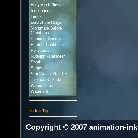
Hollywood Classics
Inspirational
Lenox
Lord of the Rings
Nightmare Before
Christmas
Peanuts, Snoopy
Pirates, Caribbean
Politicards
Rudolph - Reindeer
Shrek
Simpsons
Star Wars / Star Trek
Thomas Kinkade
Warner Bros.
Waterford
Back to Top
Copyright © 2007 animation-in