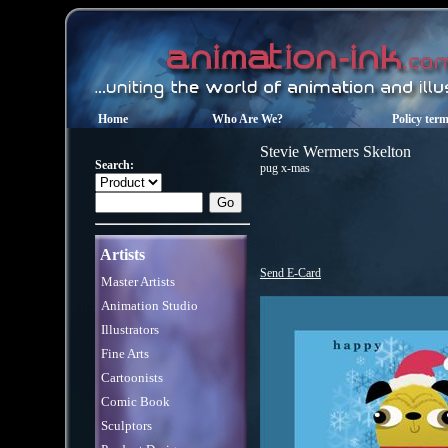
Home
Who Are We?
Policy ter
Stevie Wermers Skelton
Search:
pug x-mas
Artists
Send E-Card
Master Artists
Animation Studio
Illustrators
Fine Arts
Cartoonists
Comic Book
Sculptors