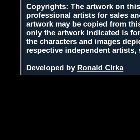
Copyrights: The artwork on this
professional artists for sales 
artwork may be copied from thi
only the artwork indicated is fo
the characters and images depic
respective independent artists,
Developed by
Ronald Cirka