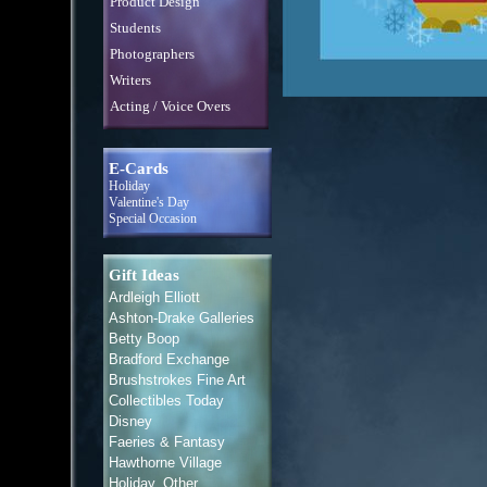
Product Design
Students
Photographers
Writers
Acting / Voice Overs
E-Cards
Holiday
Valentine's Day
Special Occasion
Gift Ideas
Ardleigh Elliott
Ashton-Drake Galleries
Betty Boop
Bradford Exchange
Brushstrokes Fine Art
Collectibles Today
Disney
Faeries & Fantasy
Hawthorne Village
Holiday, Other