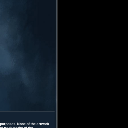
l purposes. None of the artwork