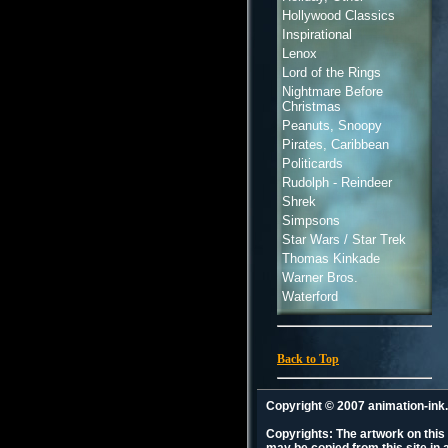
Hollywood Classics
Inspirational
Lenox
Lord of the Rings
Nightmare Before
Christmas
Peanuts, Snoopy
Pirates, Caribbean
Politicards
Rudolph - Reindeer
Shrek
Simpsons
Star Wars / Star Trek
Thomas Kinkade
Warner Bros.
Waterford
Back to Top
Copyright © 2007 animation-in
Copyrights: The artwork on this