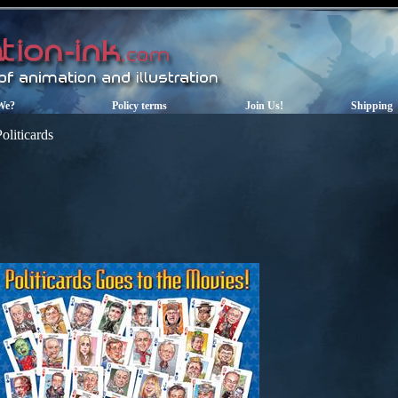
We?
Policy terms
Join Us!
Shipping
oliticards