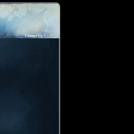
Contact Us