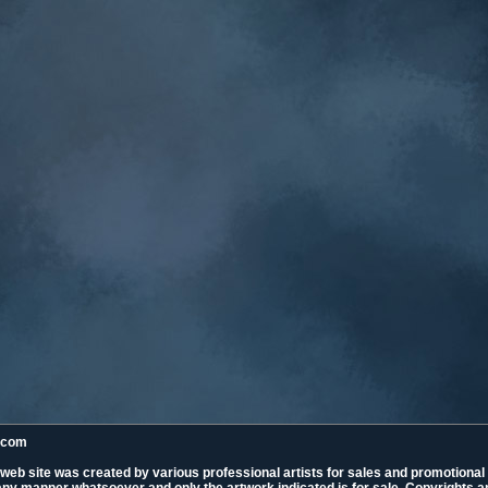
k.com
 web site was created by various professional artists for sales and promotiona