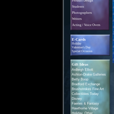
Product Design
Students
Photographers
Writers
Acting / Voice Overs
E-Cards
Holiday
Valentine's Day
Special Occasion
Gift Ideas
Ardleigh Elliott
Ashton-Drake Galleries
Betty Boop
Bradford Exchange
Brushstrokes Fine Art
Collectibles Today
Disney
Faeries & Fantasy
Hawthorne Village
Holiday, Other