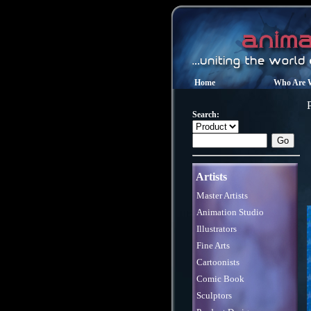
Home
Who Are 
P
Search:
Artists
Master Artists
Animation Studio
Illustrators
Fine Arts
Cartoonists
Comic Book
Sculptors