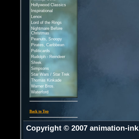
Hollywood Classics
Inspirational
Lenox
Lord of the Rings
Nightmare Before
Christmas
Peanuts, Snoopy
Pirates, Caribbean
Politicards
Rudolph - Reindeer
Shrek
Simpsons
Star Wars / Star Trek
Thomas Kinkade
Warner Bros.
Waterford
Back to Top
Copyright © 2007 animation-in