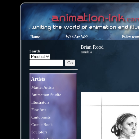
Home
Who Are We?
Policy ter
Brian Rood
Search:
amidala
Artists
Master Artists
Animation Studio
Illustrators
Fine Arts
Cartoonists
Comic Book
Sculptors