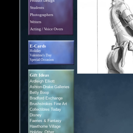
Product Design
Students
Photographers
Writers
Acting / Voice Overs
E-Cards
Holiday
Valentine's Day
Special Occasion
Gift Ideas
Ardleigh Elliott
Ashton-Drake Galleries
Betty Boop
Bradford Exchange
Brushstrokes Fine Art
Collectibles Today
Disney
Faeries & Fantasy
Hawthorne Village
Holiday, Other