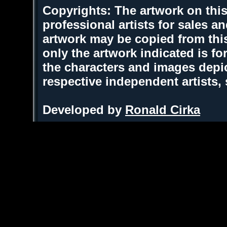
Copyrights: The artwork on this
professional artists for sales 
artwork may be copied from thi
only the artwork indicated is fo
the characters and images depic
respective independent artists,
Developed by
Ronald Cirka