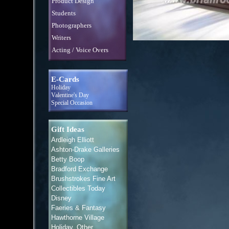
Product Design
Students
Photographers
Writers
Acting / Voice Overs
E-Cards
Holiday
Valentine's Day
Special Occasion
Gift Ideas
Ardleigh Elliott
Ashton-Drake Galleries
Betty Boop
Bradford Exchange
Brushstrokes Fine Art
Collectibles Today
Disney
Faeries & Fantasy
Hawthorne Village
Holiday, Other