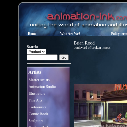
Home
Who Are We?
Policy ter
Brian Rood
Search:
boulevard of broken heroes
Artists
Master Artists
Animation Studio
Illustrators
Fine Arts
Cartoonists
Comic Book
Sculptors