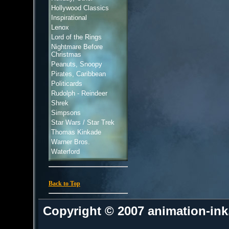
Hollywood Classics
Inspirational
Lenox
Lord of the Rings
Nightmare Before
Christmas
Peanuts, Snoopy
Pirates, Caribbean
Politicards
Rudolph - Reindeer
Shrek
Simpsons
Star Wars / Star Trek
Thomas Kinkade
Warner Bros.
Waterford
Back to Top
Copyright © 2007 animation-in