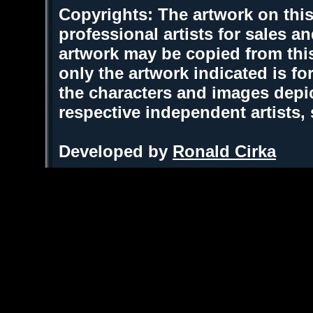
Copyrights: The artwork on this
professional artists for sales 
artwork may be copied from thi
only the artwork indicated is fo
the characters and images depic
respective independent artists,
Developed by
Ronald Cirka