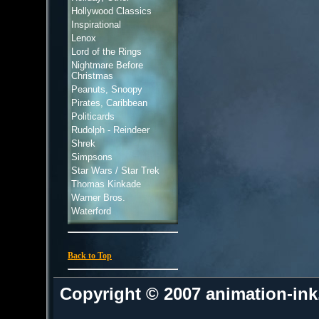
Hollywood Classics
Inspirational
Lenox
Lord of the Rings
Nightmare Before
Christmas
Peanuts, Snoopy
Pirates, Caribbean
Politicards
Rudolph - Reindeer
Shrek
Simpsons
Star Wars / Star Trek
Thomas Kinkade
Warner Bros.
Waterford
Back to Top
Copyright © 2007 animation-in