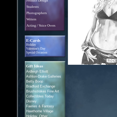
Product Design
Students
Photographers
Writers
Acting / Voice Overs
E-Cards
Holiday
Valentine's Day
Special Occasion
Gift Ideas
Ardleigh Elliott
Ashton-Drake Galleries
Betty Boop
Bradford Exchange
Brushstrokes Fine Art
Collectibles Today
Disney
Faeries & Fantasy
Hawthorne Village
Holiday, Other