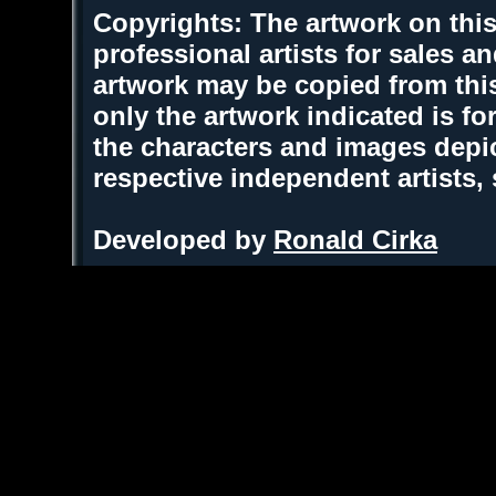
Copyrights: The artwork on this
professional artists for sales 
artwork may be copied from thi
only the artwork indicated is fo
the characters and images depic
respective independent artists,
Developed by
Ronald Cirka