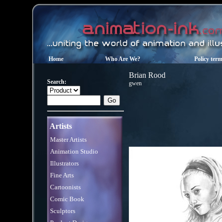
Home
Who Are We?
Policy ter
Brian Rood
Search:
gwen
Artists
Master Artists
Animation Studio
Illustrators
Fine Arts
Cartoonists
Comic Book
Sculptors