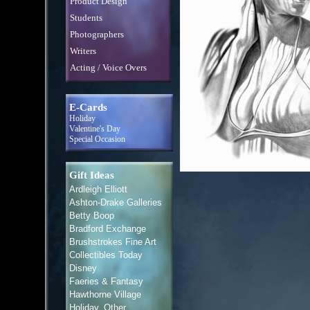
Product Design
Students
Photographers
Writers
Acting / Voice Overs
E-Cards
Holiday
Valentine's Day
Special Occasion
Gift Ideas
Ardleigh Elliott
Ashton-Drake Galleries
Betty Boop
Bradford Exchange
Brushstrokes Fine Art
Collectibles Today
Disney
Faeries & Fantasy
Hawthorne Village
Holiday, Other