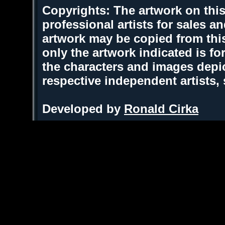
Copyrights: The artwork on this
professional artists for sales 
artwork may be copied from thi
only the artwork indicated is fo
the characters and images depic
respective independent artists,
Developed by
Ronald Cirka