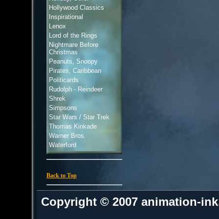
Hollywood Classics
Inspirational
Lenox
Lord of the Rings
Nightmare Before
Christmas
Peanuts, Snoopy
Pirates, Caribbean
Politicards
Rudolph - Reindeer
Shrek
Simpsons
Star Wars / Star Trek
Thomas Kinkade
Warner Bros.
Waterford
Back to Top
Copyright © 2007 animation-in