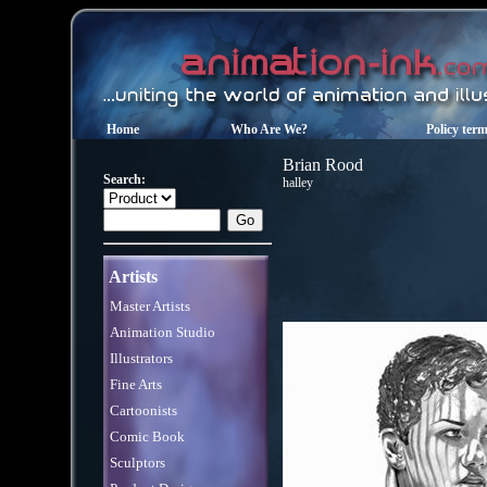
Home
Who Are We?
Policy ter
Brian Rood
Search:
halley
Artists
Master Artists
Animation Studio
Illustrators
Fine Arts
Cartoonists
Comic Book
Sculptors