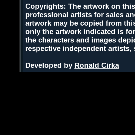
Copyrights: The artwork on this
professional artists for sales 
artwork may be copied from thi
only the artwork indicated is fo
the characters and images depic
respective independent artists,
Developed by
Ronald Cirka