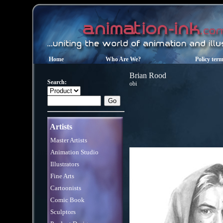
Home
Who Are We?
Policy ter
Brian Rood
Search:
obi
Artists
Master Artists
Animation Studio
Illustrators
Fine Arts
Cartoonists
Comic Book
Sculptors