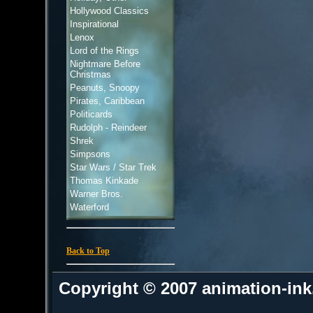
Hollywood Classics
Inspirational
Lenox
Lord of the Rings
Nightmare Before
Christmas
Peanuts, Snoopy
Pirates, Caribbean
Politicards
Rudolph - Reindeer
Shrek
Simpsons
Star Wars / Star Trek
Thomas Kinkade
Warner Bros.
Waterford
Back to Top
Copyright © 2007 animation-in