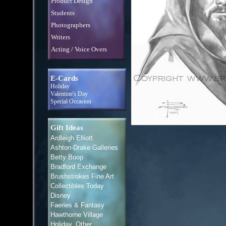
Product Design
Students
Photographers
Writers
Acting / Voice Overs
E-Cards
Holiday
Valentine's Day
Special Occasion
Gift Ideas
Ardleigh Elliott
Ashton-Drake Galleries
Betty Boop
Bradford Exchange
Brushstrokes Fine Art
Collectibles Today
Disney
Faeries & Fantasy
Hawthorne Village
Holiday, Other