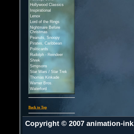
Hollywood Classics
Inspirational
Lenox
Lord of the Rings
Nightmare Before
Christmas
Peanuts, Snoopy
Pirates, Caribbean
Politicards
Rudolph - Reindeer
Shrek
Simpsons
Star Wars / Star Trek
Thomas Kinkade
Warner Bros.
Waterford
Back to Top
Copyright © 2007 animation-in