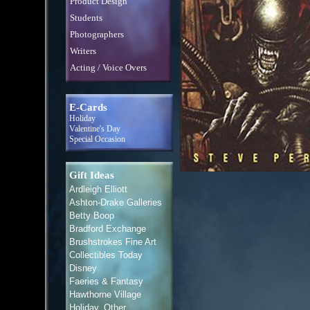
Product Design
Students
Photographers
Writers
Acting / Voice Overs
E-Cards
Holiday
Valentine's Day
Special Occasion
Gift Ideas
Ardleigh Elliott
Ashton-Drake Galleries
Betty Boop
Bradford Exchange
Brushstrokes Fine Art
Collectibles Today
Disney
Faeries & Fantasy
Hawthorne Village
Holiday, Other