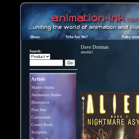
Home
Who Are We?
Policy ter
Dave Dorman
Search:
alienbk1
Artists
Master Artists
Animation Studio
Illustrators
Fine Arts
Cartoonists
Comic Book
Sculptors