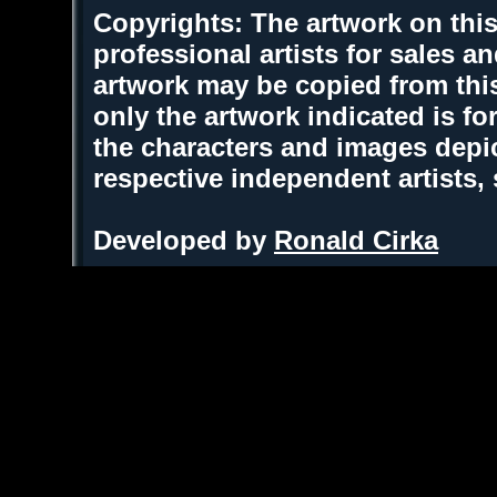
Copyrights: The artwork on this
professional artists for sales 
artwork may be copied from thi
only the artwork indicated is fo
the characters and images depic
respective independent artists,
Developed by
Ronald Cirka